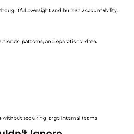
 thoughtful oversight and human accountability.
trends, patterns, and operational data.
s without requiring large internal teams.
uldn’t Ignore