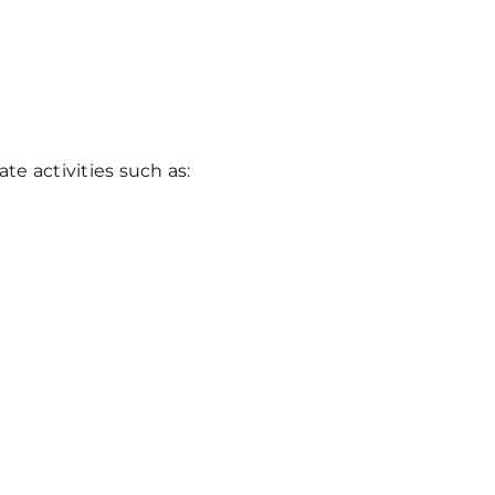
e activities such as: