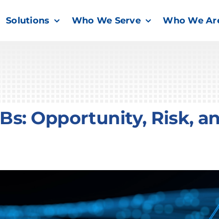
Solutions
Who We Serve
Who We Ar
s: Opportunity, Risk, a