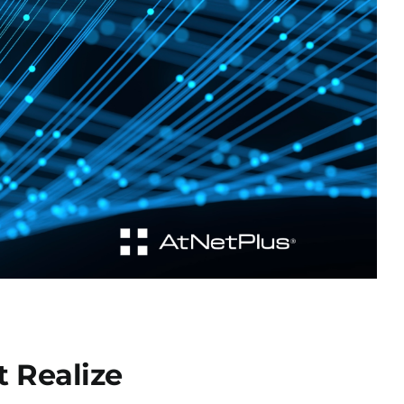
 Realize