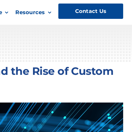
Contact Us
e
Resources
nd the Rise of Custom