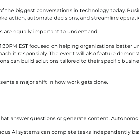
f the biggest conversations in technology today. Bu
ake action, automate decisions, and streamline operat
ks are equally important to understand.
 1:30PM EST focused on helping organizations better un
h it responsibly. The event will also feature demonst
ns can build solutions tailored to their specific busin
ents a major shift in how work gets done.
ts that answer questions or generate content. Autonomo
ous AI systems can complete tasks independently based