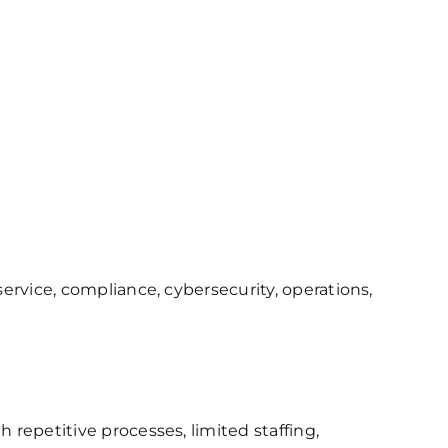
rvice, compliance, cybersecurity, operations,
repetitive processes, limited staffing,