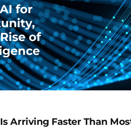
s Arriving Faster Than Most