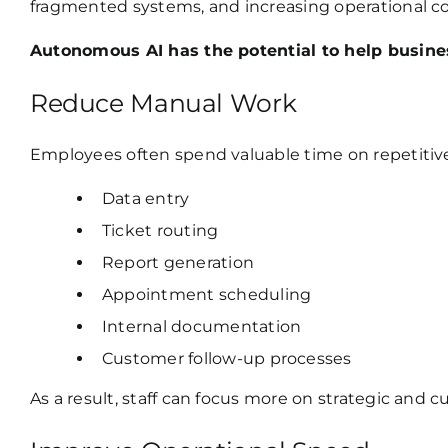
fragmented systems, and increasing operational c
Autonomous AI has the potential to help busine
Reduce Manual Work
Employees often spend valuable time on repetitive
Data entry
Ticket routing
Report generation
Appointment scheduling
Internal documentation
Customer follow-up processes
As a result, staff can focus more on strategic and 