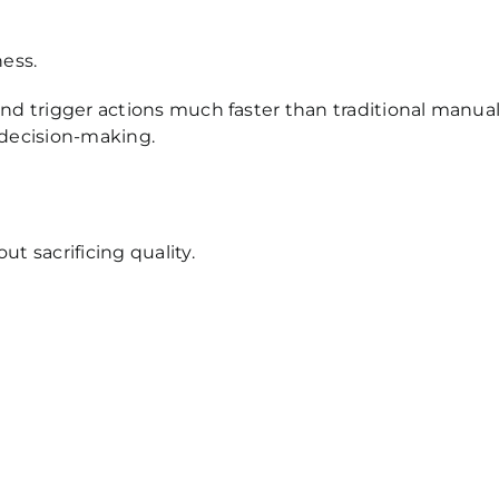
ess.
d trigger actions much faster than traditional manua
 decision-making.
 sacrificing quality.