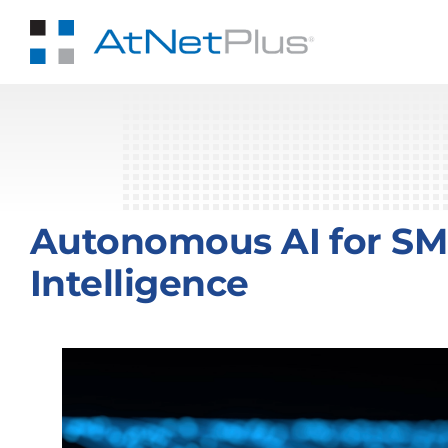
Skip
to
content
Autonomous AI for SMB
Intelligence