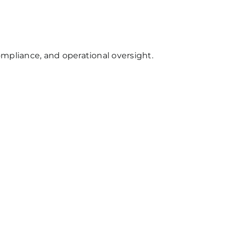
mpliance, and operational oversight.