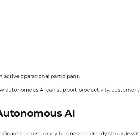
 active operational participant.
ow autonomous AI can support productivity, customer se
 Autonomous AI
ficant because many businesses already struggle with 