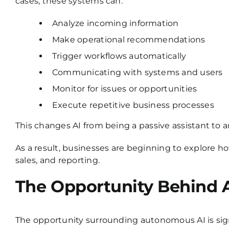
cases, these systems can:
Analyze incoming information
Make operational recommendations
Trigger workflows automatically
Communicating with systems and users
Monitor for issues or opportunities
Execute repetitive business processes
This changes AI from being a passive assistant to an
As a result, businesses are beginning to explore h
sales, and reporting.
The Opportunity Behind
The opportunity surrounding autonomous AI is signi