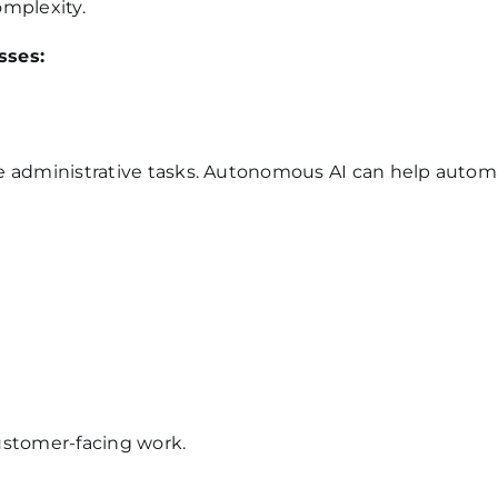
omplexity.
sses:
 administrative tasks. Autonomous AI can help automat
customer-facing work.