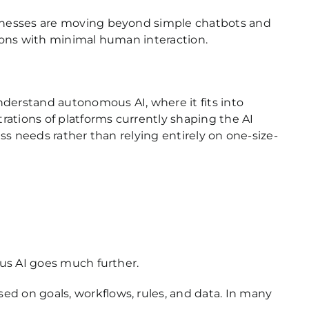
sinesses are moving beyond simple chatbots and
ions with minimal human interaction.
derstand autonomous AI, where it fits into
rations of platforms currently shaping the AI
ess needs rather than relying entirely on one-size-
us AI goes much further.
 on goals, workflows, rules, and data. In many