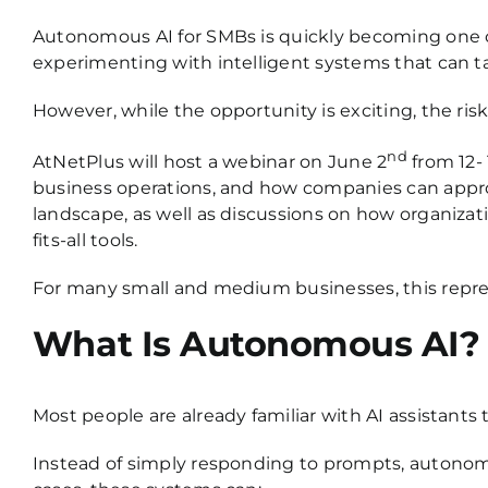
Autonomous AI for SMBs is quickly becoming one o
experimenting with intelligent systems that can t
However, while the opportunity is exciting, the ris
nd
AtNetPlus will host a webinar
on June 2
from 12-
business operations, and how companies can approac
landscape, as well as discussions on how organizatio
fits-all tools.
For many small and medium businesses, this repres
What Is Autonomous AI?
Most people are already familiar with AI assistan
Instead of simply responding to prompts, autonom