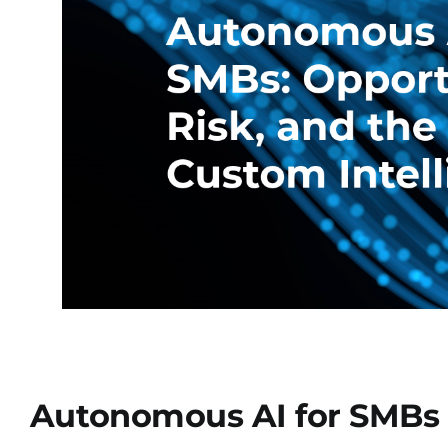
Autonomous AI for SMBs I