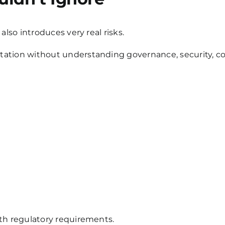
also introduces very real risks.
ation without understanding governance, security, co
ith regulatory requirements.