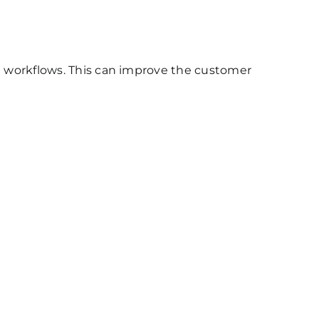
l workflows. This can improve the customer