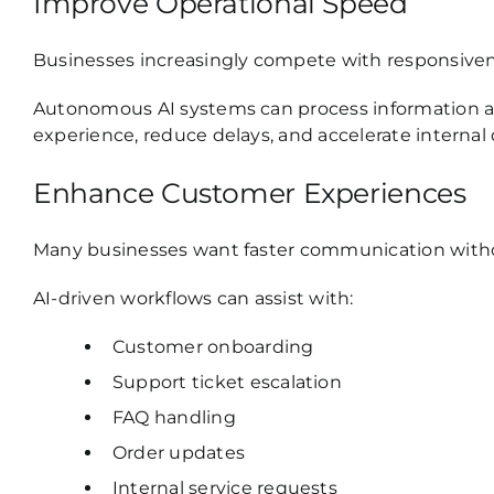
Improve Operational Speed
Businesses increasingly compete with responsiven
Autonomous AI systems can process information an
experience, reduce delays, and accelerate internal
Enhance Customer Experiences
Many businesses want faster communication without
AI-driven workflows can assist with:
Customer onboarding
Support ticket escalation
FAQ handling
Order updates
Internal service requests