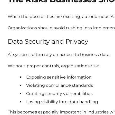
While the possibilities are exciting, autonomous AI 
Organizations should avoid rushing into implement
Data Security and Privacy
AI systems often rely on access to business data.
Without proper controls, organizations risk:
Exposing sensitive information
Violating compliance standards
Creating security vulnerabilities
Losing visibility into data handling
This becomes especially important in industries w