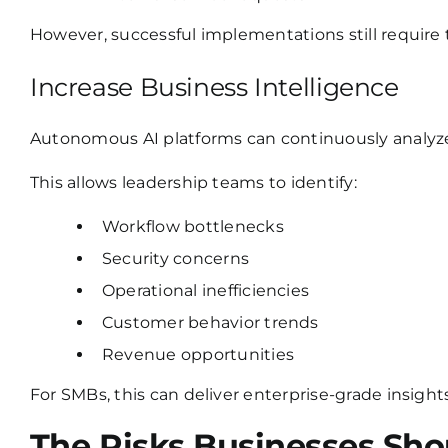
However, successful implementations still require
Increase Business Intelligence
Autonomous AI platforms can continuously analyze 
This allows leadership teams to identify:
Workflow bottlenecks
Security concerns
Operational inefficiencies
Customer behavior trends
Revenue opportunities
For SMBs, this can deliver enterprise-grade insight
The Risks Businesses Sho