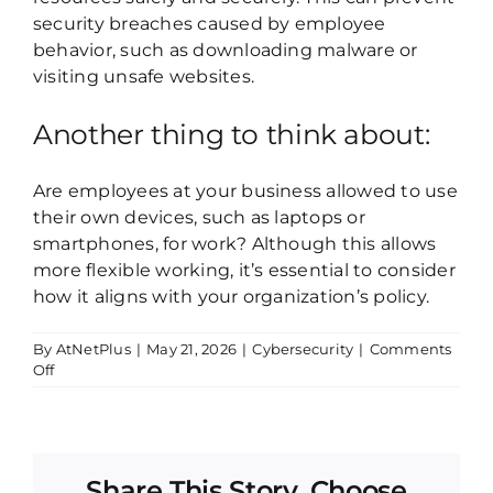
security breaches caused by employee
behavior, such as downloading malware or
visiting unsafe websites.
Another thing to think about:
Are employees at your business allowed to use
their own devices, such as laptops or
smartphones, for work? Although this allows
more flexible working, it’s essential to consider
how it aligns with your organization’s policy.
By
AtNetPlus
|
May 21, 2026
|
Cybersecurity
|
Comments
on
Off
Acceptable
Use
Policy
Share This Story, Choose