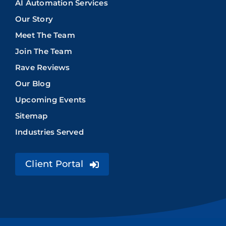
AI Automation Services
Our Story
Meet The Team
Join The Team
Rave Reviews
Our Blog
Upcoming Events
Sitemap
Industries Served
Client Portal