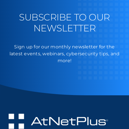
SUBSCRIBE TO OUR
NEWSLETTER
Sign up for our monthly newsletter for the
latest events, webinars, cybersecurity tips, and
more!