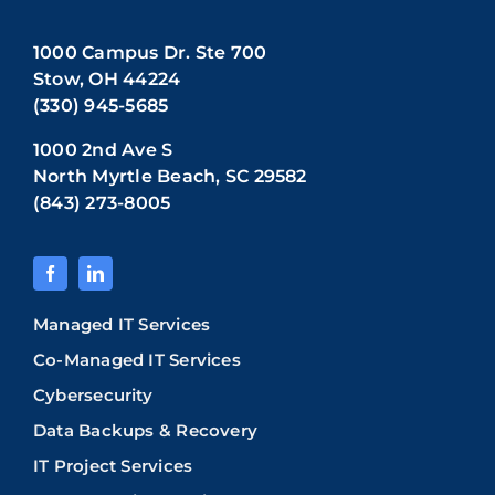
1000 Campus Dr. Ste 700
Stow, OH 44224
(330) 945-5685
1000 2nd Ave S
North Myrtle Beach, SC 29582
(843) 273-8005
Managed IT Services
Co-Managed IT Services
Cybersecurity
Data Backups & Recovery
IT Project Services