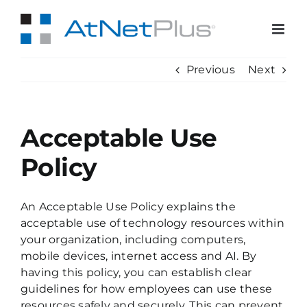
Skip
to
content
Previous
Next
Acceptable Use
Policy
An Acceptable Use Policy explains the
acceptable use of technology resources within
your organization, including computers,
mobile devices, internet access and AI. By
having this policy, you can establish clear
guidelines for how employees can use these
resources safely and securely. This can prevent