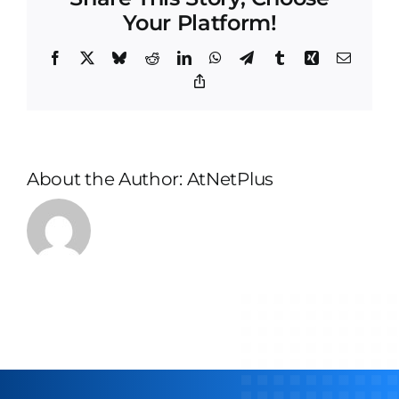
Your Platform!
Facebook
X
Bluesky
Reddit
LinkedIn
WhatsApp
Telegram
Tumblr
Xing
Email
Copy
Link
About the Author:
AtNetPlus