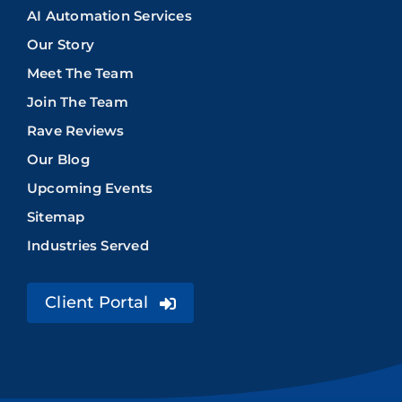
AI Automation Services
Our Story
Meet The Team
Join The Team
Rave Reviews
Our Blog
Upcoming Events
Sitemap
Industries Served
Client Portal