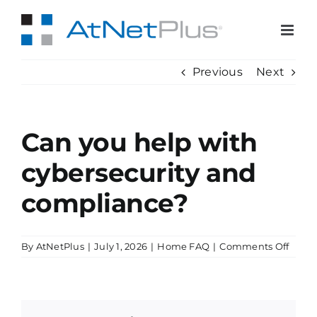
Skip
to
content
Previous
Next
Can you help with
cybersecurity and
compliance?
on
By
AtNetPlus
|
July 1, 2026
|
Home FAQ
|
Comments Off
Can
you
help
with
cyber