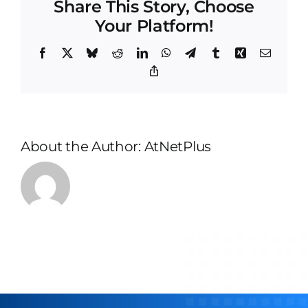
Share This Story, Choose
and
Your Platform!
compl
Facebook
X
Bluesky
Reddit
LinkedIn
WhatsApp
Telegram
Tumblr
Xing
Email
Copy
Link
About the Author:
AtNetPlus