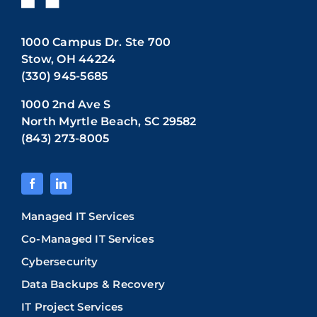
1000 Campus Dr. Ste 700
Stow, OH 44224
(330) 945-5685
1000 2nd Ave S
North Myrtle Beach, SC 29582
(843) 273-8005
Managed IT Services
Co-Managed IT Services
Cybersecurity
Data Backups & Recovery
IT Project Services