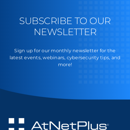
SUBSCRIBE TO OUR
NEWSLETTER
Sign up for our monthly newsletter for the
latest events, webinars, cybersecurity tips, and
more!