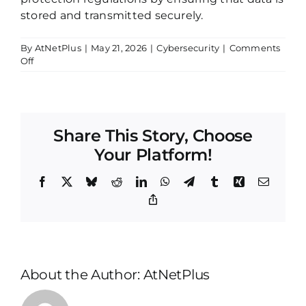
stored and transmitted securely.
By
AtNetPlus
|
May 21, 2026
|
Cybersecurity
|
Comments
on
Off
Encryption
Share This Story, Choose
Your Platform!
Facebook
X
Bluesky
Reddit
LinkedIn
WhatsApp
Telegram
Tumblr
Xing
Email
Copy
Link
About the Author:
AtNetPlus