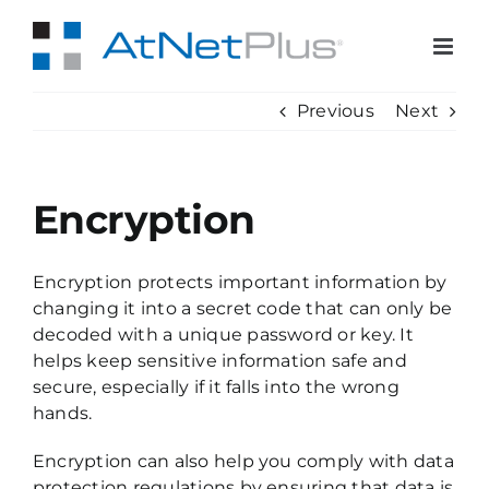
Skip
to
content
Previous
Next
Encryption
Encryption protects important information by
changing it into a secret code that can only be
decoded with a unique password or key. It
helps keep sensitive information safe and
secure, especially if it falls into the wrong
hands.
Encryption can also help you comply with data
protection regulations by ensuring that data is