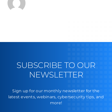
SUBSCRIBE TO OUR
NEWSLETTER
Sign up for our monthly newsletter for the
latest events, webinars, cybersecurity tips, and
more!