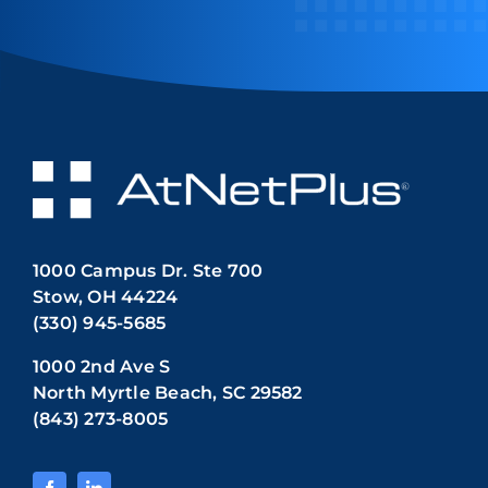
1000 Campus Dr. Ste 700
Stow, OH 44224
(330) 945-5685
1000 2nd Ave S
North Myrtle Beach, SC 29582
(843) 273-8005