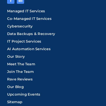
Managed IT Services
Co-Managed IT Services
Cybersecurity
Data Backups & Recovery
IT Project Services
AI Automation Services
Our Story
Meet The Team
Join The Team
Rave Reviews
Our Blog
Upcoming Events
Sitemap