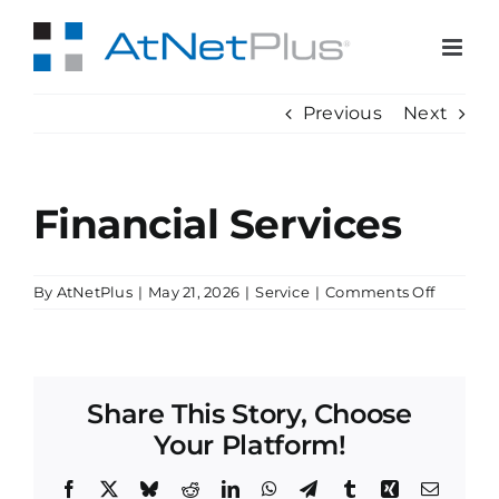
Skip
to
content
Previous
Next
Financial Services
on
By
AtNetPlus
|
May 21, 2026
|
Service
|
Comments Off
Financia
Services
Share This Story, Choose
Your Platform!
Facebook
X
Bluesky
Reddit
LinkedIn
WhatsApp
Telegram
Tumblr
Xing
Email