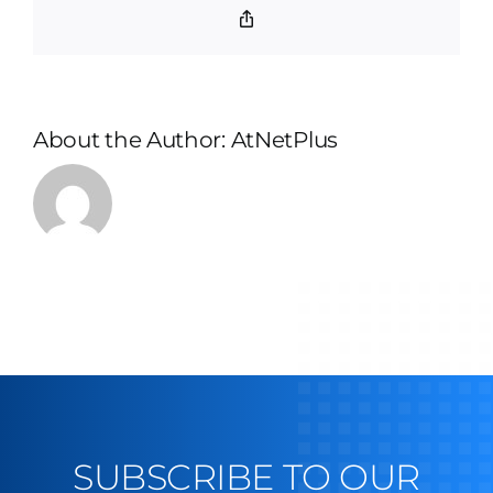
Copy
Link
About the Author:
AtNetPlus
SUBSCRIBE TO OUR