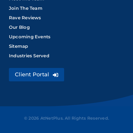
Join The Team
Rave Reviews
Our Blog
Upcoming Events
Sitemap
Industries Served
Client Portal
© 2026 AtNetPlus. All Rights Reserved.