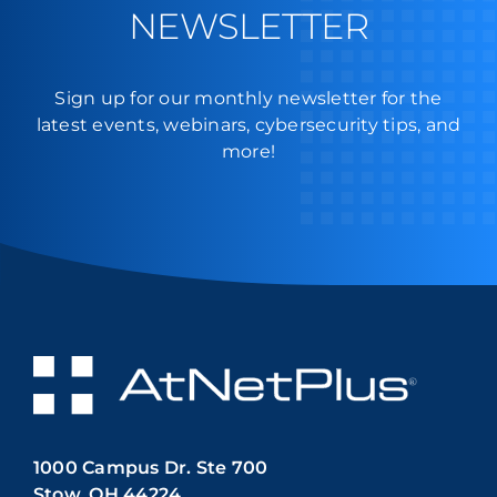
NEWSLETTER
Sign up for our monthly newsletter for the
latest events, webinars, cybersecurity tips, and
more!
1000 Campus Dr. Ste 700
Stow, OH 44224