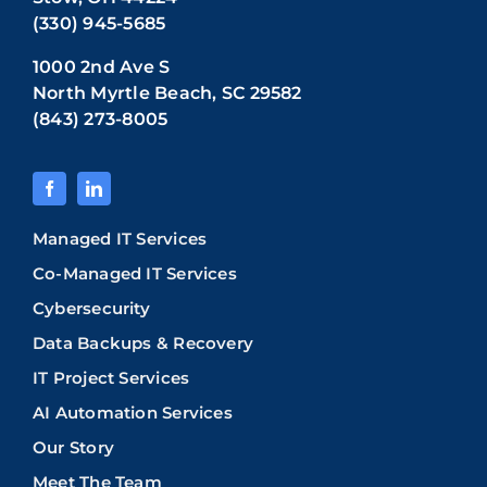
(330) 945-5685
1000 2nd Ave S
North Myrtle Beach, SC 29582
(843) 273-8005
Managed IT Services
Co-Managed IT Services
Cybersecurity
Data Backups & Recovery
IT Project Services
AI Automation Services
Our Story
Meet The Team