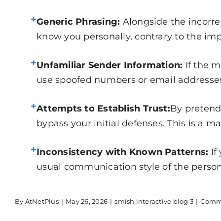
+
Generic Phrasing:
Alongside the incorre
know you personally, contrary to the impli
+
Unfamiliar Sender Information:
If the 
use spoofed numbers or email addresses t
+
Attempts to Establish Trust:
By pretend
bypass your initial defenses. This is a m
+
Inconsistency with Known Patterns:
If
usual communication style of the person 
By
AtNetPlus
|
May 26, 2026
|
smish interactive blog 3
|
Comme