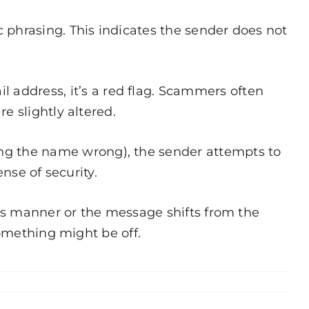
 phrasing. This indicates the sender does not
address, it’s a red flag. Scammers often
e slightly altered.
ng the name wrong), the sender attempts to
nse of security.
this manner or the message shifts from the
something might be off.