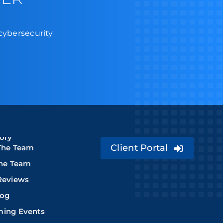
 cybersecurity
ory
Client Portal
The Team
The Team
Reviews
log
ing Events