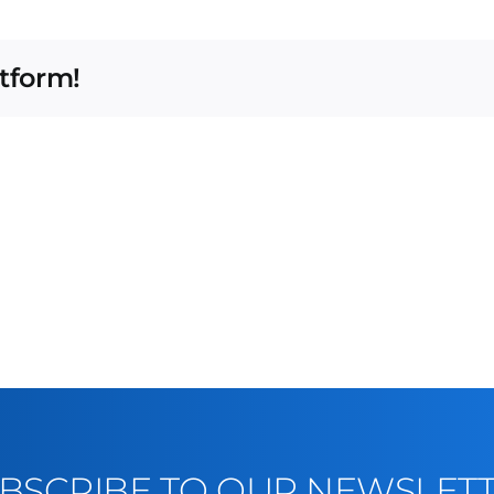
atform!
BSCRIBE TO OUR NEWSLET