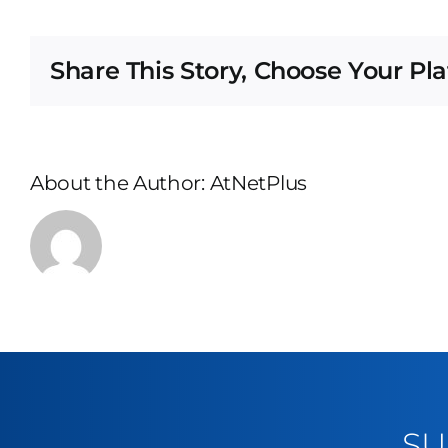
Share This Story, Choose Your Pl
About the Author:
AtNetPlus
SU