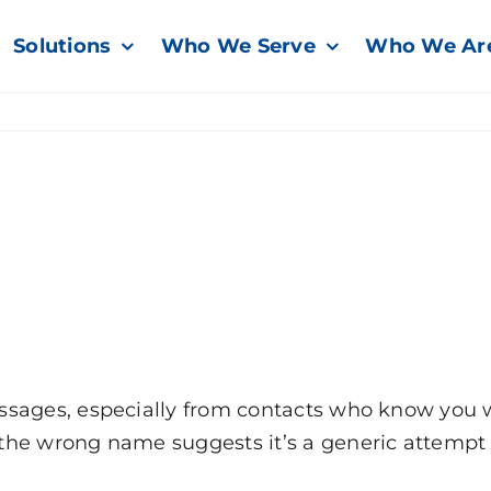
Solutions
Who We Serve
Who We Ar
sages, especially from contacts who know you wel
the wrong name suggests it’s a generic attempt 