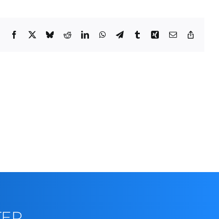
Facebook
X
Bluesky
Reddit
LinkedIn
WhatsApp
Telegram
Tumblr
Xing
Email
Copy
Link
TER