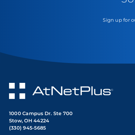
Sign up for o
1000 Campus Dr. Ste 700
Stow, OH 44224
(330) 945-5685