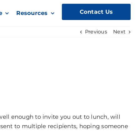
Contact Us
e
Resources
Previous
Next
l enough to invite you out to lunch, will
sent to multiple recipients, hoping someone