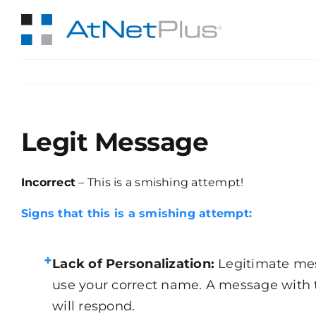
Skip
to
content
Legit Message
Incorrect
– This is a smishing attempt!
Signs that this is a smishing attempt:
+
Lack of Personalization:
Legitimate mes
use your correct name. A message with 
will respond.