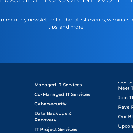
ur monthly newsletter for the latest events, webinars,
tips, and more!
Our St
Managed IT Services
Meet 
Co-Managed IT Services
Join 
Cybersecurity
Rave 
Data Backups &
Our B
Recovery
Upcom
IT Project Services