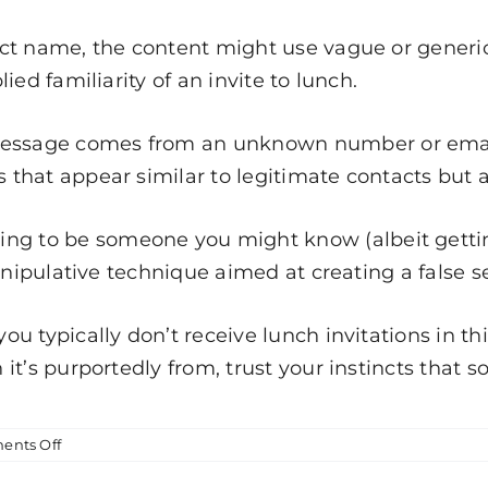
ct name, the content might use vague or generic
ed familiarity of an invite to lunch.
message comes from an unknown number or email 
hat appear similar to legitimate contacts but ar
ing to be someone you might know (albeit getti
anipulative technique aimed at creating a false se
 you typically don’t receive lunch invitations in 
it’s purportedly from, trust your instincts that 
on
nts Off
Legit
Message