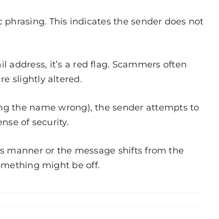
 phrasing. This indicates the sender does not
address, it’s a red flag. Scammers often
e slightly altered.
ng the name wrong), the sender attempts to
nse of security.
this manner or the message shifts from the
something might be off.