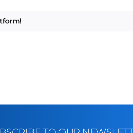
atform!
BSCRIBE TO OUR NEWSLET