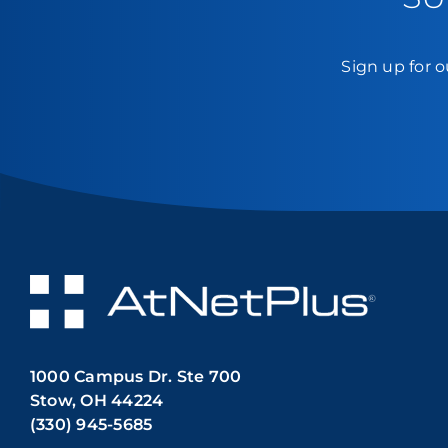
Sign up for o
1000 Campus Dr. Ste 700
Stow, OH 44224
(330) 945-5685