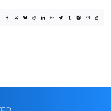
Facebook
X
Bluesky
Reddit
LinkedIn
WhatsApp
Telegram
Tumblr
Xing
Email
Copy
Link
TER