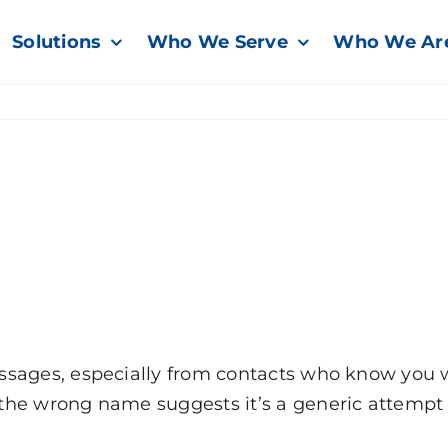
Solutions
Who We Serve
Who We Ar
sages, especially from contacts who know you wel
the wrong name suggests it’s a generic attempt 