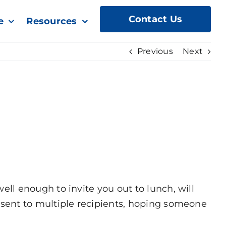
Contact Us
e
Resources
Previous
Next
l enough to invite you out to lunch, will
sent to multiple recipients, hoping someone