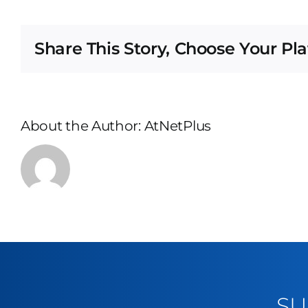
Share This Story, Choose Your Pl
About the Author:
AtNetPlus
SU