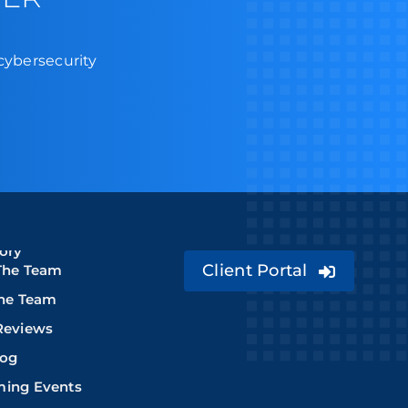
 cybersecurity
ory
Client Portal
The Team
The Team
Reviews
log
ing Events