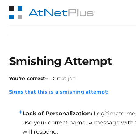
Skip
to
content
Smishing Attempt
You’re correct–
– Great job!
Signs that this is a smishing attempt:
+
Lack of Personalization:
Legitimate mes
use your correct name. A message with 
will respond.