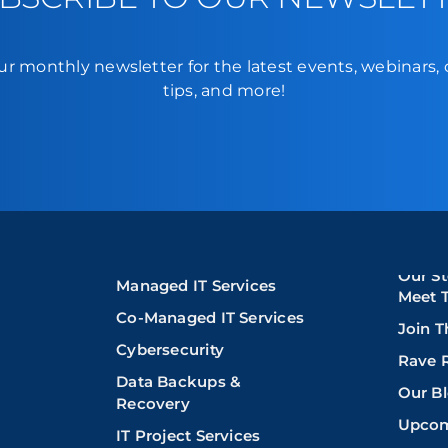
ur monthly newsletter for the latest events, webinars,
tips, and more!
Our St
Managed IT Services
Meet 
Co-Managed IT Services
Join 
Cybersecurity
Rave 
Data Backups &
Our B
Recovery
Upcom
IT Project Services