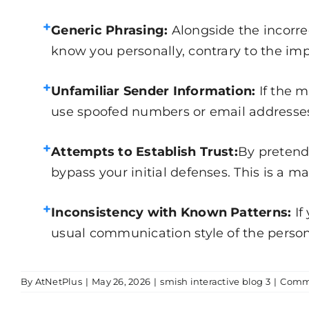
+
Generic Phrasing:
Alongside the incorre
know you personally, contrary to the impli
+
Unfamiliar Sender Information:
If the 
use spoofed numbers or email addresses t
+
Attempts to Establish Trust:
By pretend
bypass your initial defenses. This is a m
+
Inconsistency with Known Patterns:
If
usual communication style of the person 
By
AtNetPlus
|
May 26, 2026
|
smish interactive blog 3
|
Comme