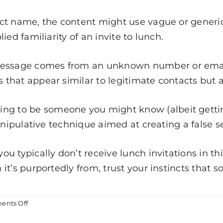
ct name, the content might use vague or generic
ed familiarity of an invite to lunch.
message comes from an unknown number or email 
hat appear similar to legitimate contacts but ar
ing to be someone you might know (albeit getti
anipulative technique aimed at creating a false se
 you typically don’t receive lunch invitations in 
it’s purportedly from, trust your instincts that 
on
nts Off
Smishing
Attempt