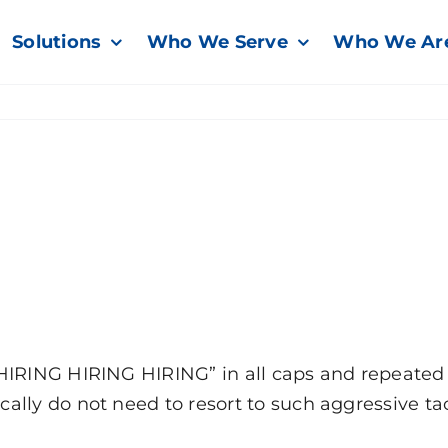
Solutions
Who We Serve
Who We Ar
HIRING HIRING HIRING” in all caps and repeated 
ly do not need to resort to such aggressive tactic