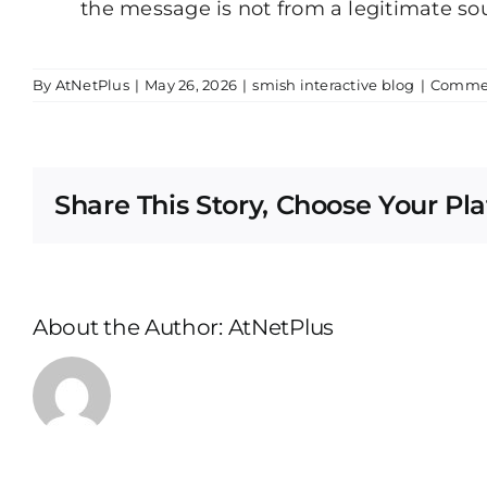
the message is not from a legitimate so
By
AtNetPlus
|
May 26, 2026
|
smish interactive blog
|
Commen
Share This Story, Choose Your Pl
About the Author:
AtNetPlus