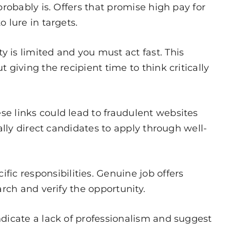
probably is. Offers that promise high pay for
 lure in targets.
 is limited and you must act fast. This
giving the recipient time to think critically
e links could lead to fraudulent websites
ally direct candidates to apply through well-
c responsibilities. Genuine job offers
rch and verify the opportunity.
ndicate a lack of professionalism and suggest