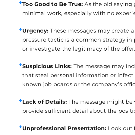
+
Too Good to Be True:
As the old saying 
minimal work, especially with no experie
+
Urgency:
These messages may create a se
pressure tactic is a common strategy in 
or investigate the legitimacy of the offer
+
Suspicious Links:
The message may inclu
that steal personal information or infec
known job boards or the company’s offic
+
Lack of Details:
The message might be va
provide sufficient detail about the posi
+
Unprofessional Presentation:
Look out 