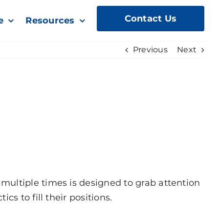
Contact Us
e
Resources
Previous
Next
multiple times is designed to grab attention
s to fill their positions.