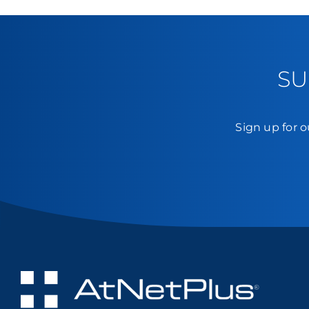
SU
Sign up for o