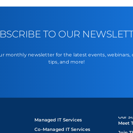
BSCRIBE TO OUR NEWSLET
ur monthly newsletter for the latest events, webinars,
tips, and more!
Our St
Managed IT Services
Meet 
Co-Managed IT Services
Join 