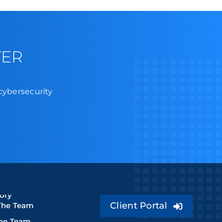
TER
 cybersecurity
ory
Client Portal
The Team
The Team