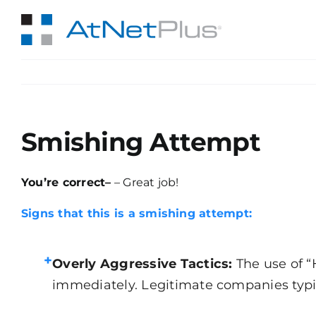
Skip
to
content
Smishing Attempt
You’re correct–
– Great job!
Signs that this is a smishing attempt:
+
Overly Aggressive Tactics:
The use of “
immediately. Legitimate companies typical