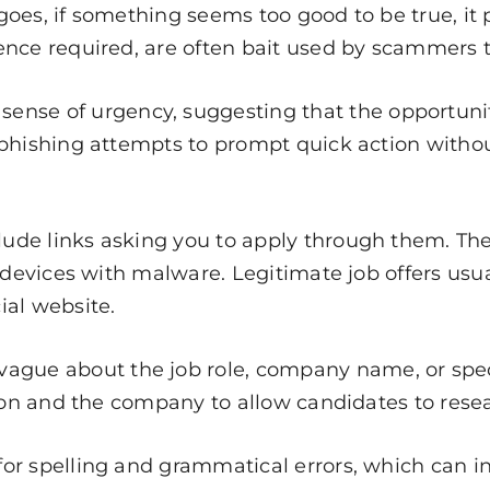
goes, if something seems too good to be true, it 
nce required, are often bait used by scammers to
nse of urgency, suggesting that the opportunity
phishing attempts to prompt quick action without 
.
de links asking you to apply through them. Thes
t devices with malware. Legitimate job offers usu
ial website.
gue about the job role, company name, or specifi
tion and the company to allow candidates to resea
for spelling and grammatical errors, which can i