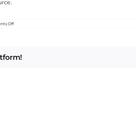
urce.
on
ts Off
Smishing
Attempt
atform!