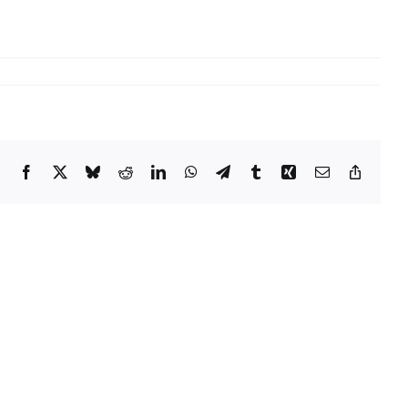
Facebook
X
Bluesky
Reddit
LinkedIn
WhatsApp
Telegram
Tumblr
Xing
Email
Copy
Link