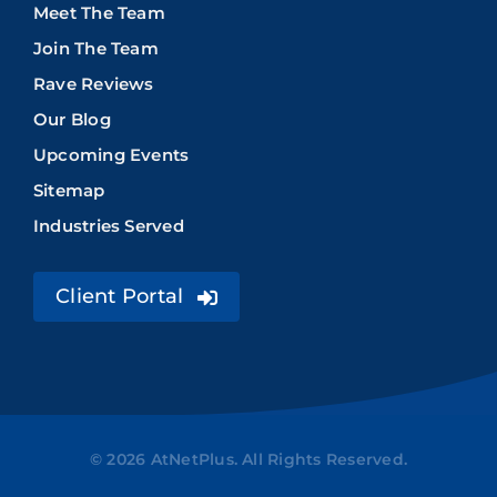
Meet The Team
Join The Team
Rave Reviews
Our Blog
Upcoming Events
Sitemap
Industries Served
Client Portal
© 2026 AtNetPlus. All Rights Reserved.