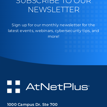
SUBSCRIBE TO OUR
NEWSLETTER
Sign up for our monthly newsletter for the
latest events, webinars, cybersecurity tips, and
more!
1000 Campus Dr. Ste 700