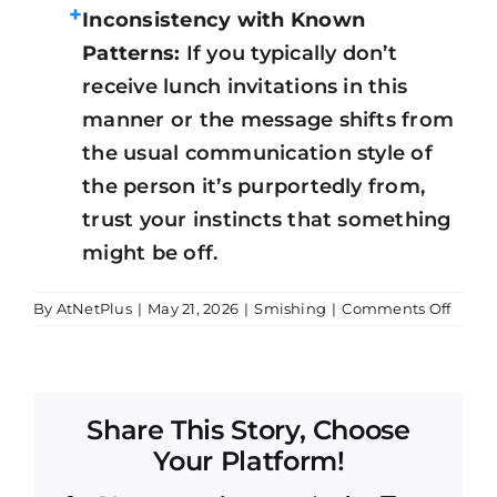
+
Inconsistency with Known
Patterns:
If you typically don’t
receive lunch invitations in this
manner or the message shifts from
the usual communication style of
the person it’s purportedly from,
trust your instincts that something
might be off.
on
By
AtNetPlus
|
May 21, 2026
|
Smishing
|
Comments Off
Smish
Attem
Share This Story, Choose
Your Platform!