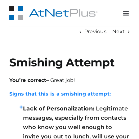
Skip
to
content
Previous
Next
Smishing Attempt
You’re correct
– Great job!
Signs that this is a smishing attempt:
+
Lack of Personalization:
Legitimate
messages, especially from contacts
who know you well enough to
invite you out to lunch, will use your