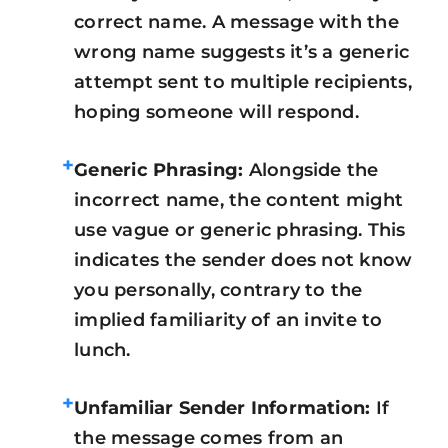
correct name. A message with the
wrong name suggests it’s a generic
attempt sent to multiple recipients,
hoping someone will respond.
+
Generic Phrasing:
Alongside the
incorrect name, the content might
use vague or generic phrasing. This
indicates the sender does not know
you personally, contrary to the
implied familiarity of an invite to
lunch.
+
Unfamiliar Sender Information:
If
the message comes from an