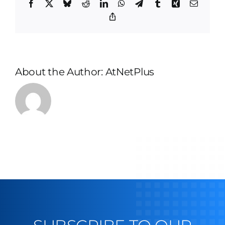
Facebook
X
Bluesky
Reddit
LinkedIn
WhatsApp
Telegram
Tumblr
Xing
Email
Copy
Link
About the Author:
AtNetPlus