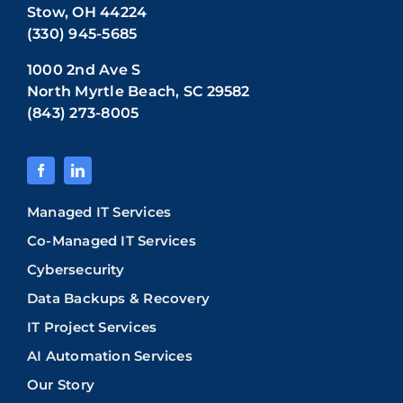
Stow, OH 44224
(330) 945-5685
1000 2nd Ave S
North Myrtle Beach, SC 29582
(843) 273-8005
Managed IT Services
Co-Managed IT Services
Cybersecurity
Data Backups & Recovery
IT Project Services
AI Automation Services
Our Story