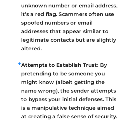
unknown number or email address,
it’s a red flag. Scammers often use
spoofed numbers or email
addresses that appear similar to
legitimate contacts but are slightly
altered.
+
Attempts to Establish Trust:
By
pretending to be someone you
might know (albeit getting the
name wrong), the sender attempts
to bypass your initial defenses. This
is a manipulative technique aimed
at creating a false sense of security.