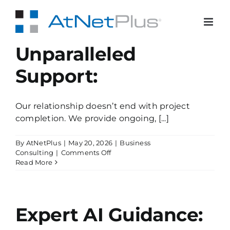
Skip
to
content
Unparalleled
Support:
Our relationship doesn’t end with project
completion. We provide ongoing, [...]
By
AtNetPlus
|
May 20, 2026
|
Business
on
Consulting
|
Comments Off
Unparalleled
Read More
Support:
Expert AI Guidance: