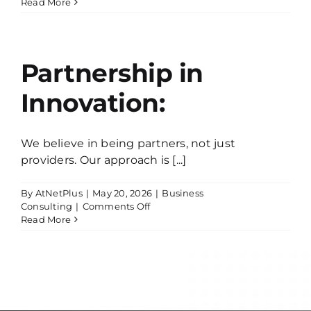
On-
Read More
Time
and
Within
Budget:
Partnership in
Innovation:
We believe in being partners, not just
providers. Our approach is [...]
By
AtNetPlus
|
May 20, 2026
|
Business
on
Consulting
|
Comments Off
Partnership
Read More
in
Innovation: