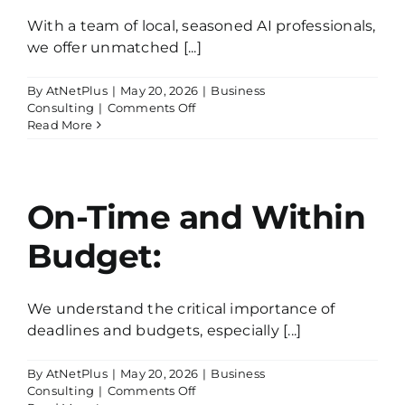
With a team of local, seasoned AI professionals,
we offer unmatched [...]
By
AtNetPlus
|
May 20, 2026
|
Business
on
Consulting
|
Comments Off
Expert
Read More
AI
Guidance:
On-Time and Within
Budget:
We understand the critical importance of
deadlines and budgets, especially [...]
By
AtNetPlus
|
May 20, 2026
|
Business
on
Consulting
|
Comments Off