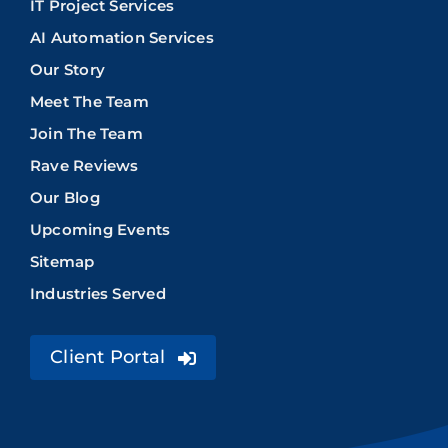
IT Project Services
AI Automation Services
Our Story
Meet The Team
Join The Team
Rave Reviews
Our Blog
Upcoming Events
Sitemap
Industries Served
Client Portal