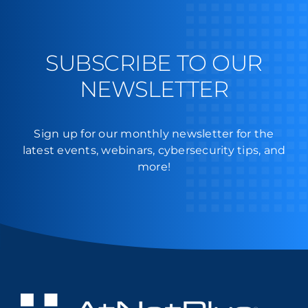
SUBSCRIBE TO OUR
NEWSLETTER
Sign up for our monthly newsletter for the
latest events, webinars, cybersecurity tips, and
more!