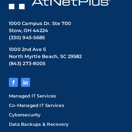
1000 Campus Dr. Ste 700
Stow, OH 44224
(330) 945-5685
1000 2nd Ave S
North Myrtle Beach, SC 29582
(843) 273-8005
Managed IT Services
Co-Managed IT Services
Cybersecurity
Data Backups & Recovery