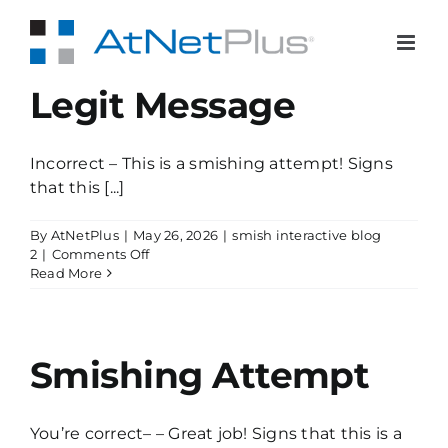
Skip
to
content
Legit Message
Incorrect – This is a smishing attempt! Signs
that this [...]
By
AtNetPlus
|
May 26, 2026
|
smish interactive blog
on
2
|
Comments Off
Legit
Read More
Message
Smishing Attempt
You’re correct– – Great job! Signs that this is a