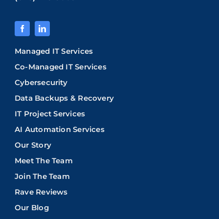
Managed IT Services
Co-Managed IT Services
Cybersecurity
Data Backups & Recovery
IT Project Services
AI Automation Services
Our Story
Meet The Team
Join The Team
Rave Reviews
Our Blog