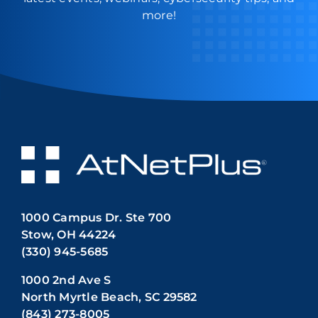
more!
1000 Campus Dr. Ste 700
Stow, OH 44224
(330) 945-5685
1000 2nd Ave S
North Myrtle Beach, SC 29582
(843) 273-8005