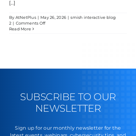
[...]
By
AtNetPlus
|
May 26, 2026
|
smish interactive blog
on
2
|
Comments Off
Smishing
Read More
Attempt
SUBSCRIBE TO OUR
NEWSLETTER
Sign up for our monthly newsletter for the
latest events, webinars, cybersecurity tips, and