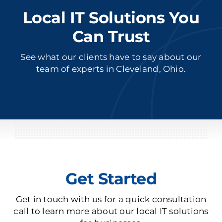
Local IT Solutions You
Can Trust
See what our clients have to say about our
team of experts in Cleveland, Ohio.
Get Started
Get in touch with us for a quick consultation
call to learn more about our local IT solutions