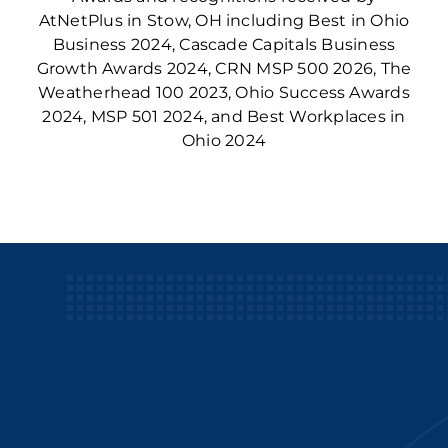
AtNetPlus in Stow, OH including Best in Ohio
Business 2024, Cascade Capitals Business
Growth Awards 2024, CRN MSP 500 2026, The
Weatherhead 100 2023, Ohio Success Awards
2024, MSP 501 2024, and Best Workplaces in
Ohio 2024