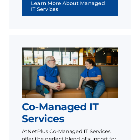
Learn More About Managed
IT Services
Co-Managed IT
Services
AtNetPlus Co-Managed IT Services
offer the perfect blend of support for