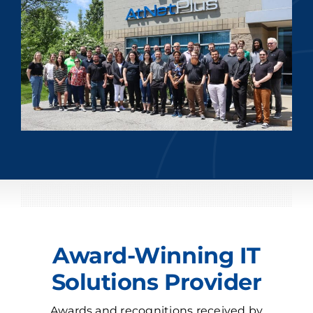
Award-Winning IT
Solutions Provider
Awards and recognitions received by