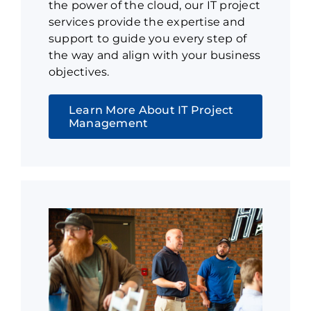
the power of the cloud, our IT project
services provide the expertise and
support to guide you every step of
the way and align with your business
objectives.
Learn More About IT Project
Management