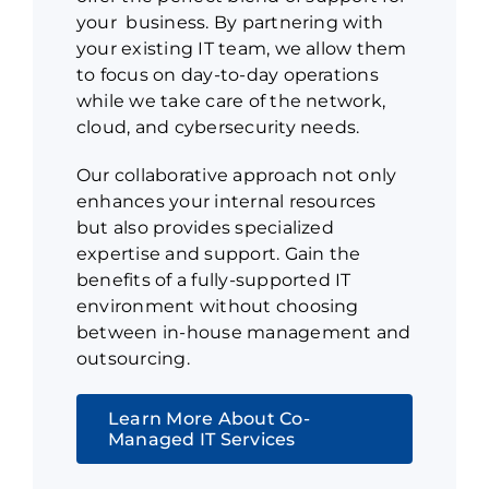
your business. By partnering with
your existing IT team, we allow them
to focus on day-to-day operations
while we take care of the network,
cloud, and cybersecurity needs.
Our collaborative approach not only
enhances your internal resources
but also provides specialized
expertise and support. Gain the
benefits of a fully-supported IT
environment without choosing
between in-house management and
outsourcing.
Learn More About Co-
Managed IT Services