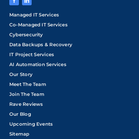
Managed IT Services
Co-Managed IT Services
Cybersecurity
Data Backups & Recovery
IT Project Services
AI Automation Services
Our Story
Meet The Team
Join The Team
Rave Reviews
Our Blog
Upcoming Events
Sitemap