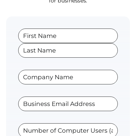
for businesses.
Name
First
Last
Company
Business
Email
Address
Number
of