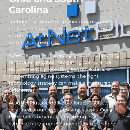
Carolina
Technology should help your organization
move faster, operate more efficiently, and
reduce risk, not create obstacles that slow
your team down.
Whether you’re managing growth, supporting
remote employees, navigating compliance
requirements, protecting sensitive data, or
modernizing aging systems, the right
technology strategy can make a measurable
difference.
At AtNetPlus, we deliver tailored IT solutions
designed around your business goals. Our
team helps organizations strengthen
cybersecurity, improve operational efficiency,