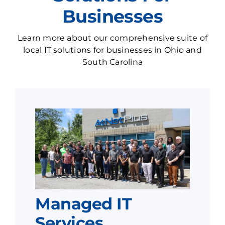
Businesses
Learn more about our comprehensive suite of
local IT solutions for businesses in Ohio and
South Carolina
Managed IT
Services