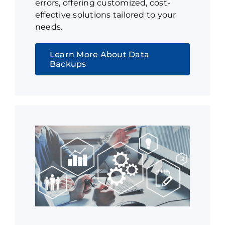
errors, offering customized, cost-
effective solutions tailored to your
needs.
Learn More About Data
Backups