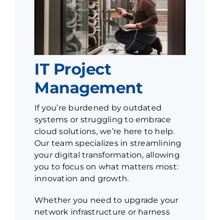
IT Project
Management
If you’re burdened by outdated
systems or struggling to embrace
cloud solutions, we’re here to help.
Our team specializes in streamlining
your digital transformation, allowing
you to focus on what matters most:
innovation and growth.
Whether you need to upgrade your
network infrastructure or harness