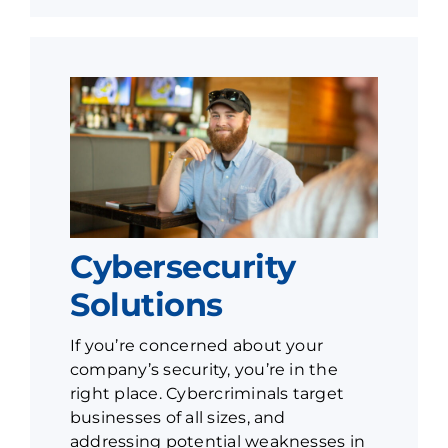
Cybersecurity
Solutions
If you’re concerned about your
company’s security, you’re in the
right place. Cybercriminals target
businesses of all sizes, and
addressing potential weaknesses in