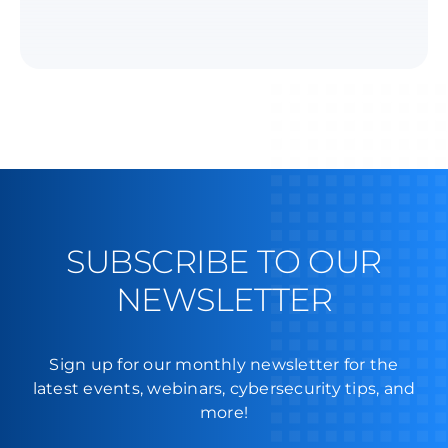
SUBSCRIBE TO OUR
NEWSLETTER
Sign up for our monthly newsletter for the
latest events, webinars, cybersecurity tips, and
more!