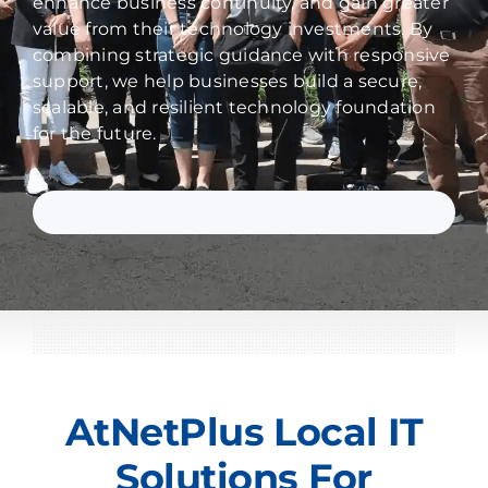
enhance business continuity, and gain greater
value from their technology investments. By
combining strategic guidance with responsive
support, we help businesses build a secure,
scalable, and resilient technology foundation
for the future.
AtNetPlus Local IT
Solutions For