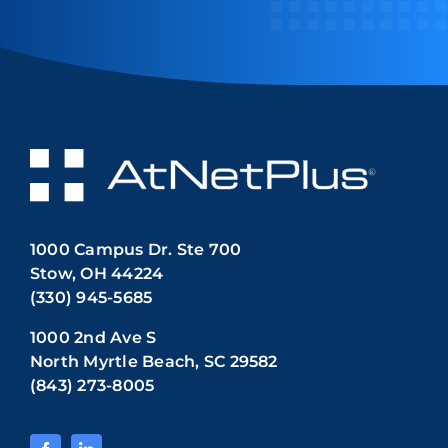
1000 Campus Dr. Ste 700
Stow, OH 44224
(330) 945-5685
1000 2nd Ave S
North Myrtle Beach, SC 29582
(843) 273-8005