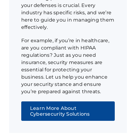
your defenses is crucial. Every
industry has specific risks, and we’re
here to guide you in managing them
effectively.
For example, if you’re in healthcare,
are you compliant with HIPAA
regulations? Just as you need
insurance, security measures are
essential for protecting your
business. Let us help you enhance
your security stance and ensure
you’re prepared against threats.
Learn More About
Cybersecurity Solutions