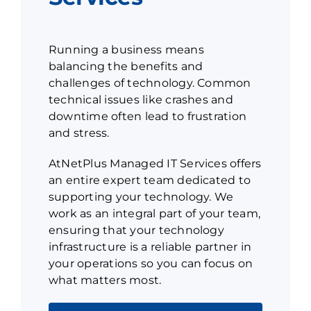
Running a business means
balancing the benefits and
challenges of technology. Common
technical issues like crashes and
downtime often lead to frustration
and stress.
AtNetPlus Managed IT Services offers
an entire expert team dedicated to
supporting your technology. We
work as an integral part of your team,
ensuring that your technology
infrastructure is a reliable partner in
your operations so you can focus on
what matters most.