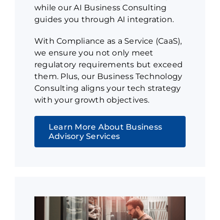
while our AI Business Consulting
guides you through AI integration.
With Compliance as a Service (CaaS),
we ensure you not only meet
regulatory requirements but exceed
them. Plus, our Business Technology
Consulting aligns your tech strategy
with your growth objectives.
Learn More About Business
Advisory Services