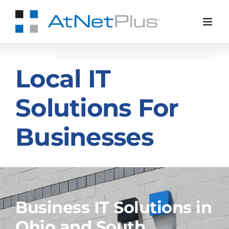
Skip
to
content
Local IT
Solutions For
Businesses
Business IT Solutions in
Ohio and South