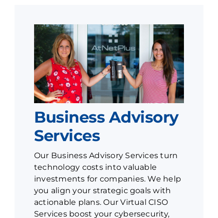
Business Advisory
Services
Our Business Advisory Services turn
technology costs into valuable
investments for companies. We help
you align your strategic goals with
actionable plans. Our Virtual CISO
Services boost your cybersecurity,