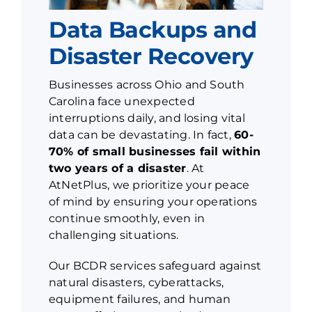
Data Backups and
Disaster Recovery
Businesses across Ohio and South
Carolina face unexpected
interruptions daily, and losing vital
data can be devastating. In fact,
60-
70% of small businesses fail within
two years of a disaster
. At
AtNetPlus, we prioritize your peace
of mind by ensuring your operations
continue smoothly, even in
challenging situations.
Our BCDR services safeguard against
natural disasters, cyberattacks,
equipment failures, and human