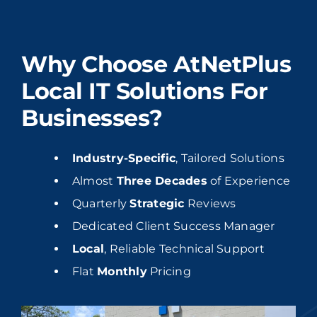
Why Choose AtNetPlus
Local IT Solutions For
Businesses?
Industry-Specific
, Tailored Solutions
Almost
Three Decades
of Experience
Quarterly
Strategic
Reviews
Dedicated Client Success Manager
Local
, Reliable Technical Support
Flat
Monthly
Pricing