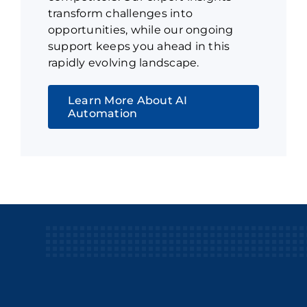
transform challenges into
opportunities, while our ongoing
support keeps you ahead in this
rapidly evolving landscape.
Learn More About AI
Automation