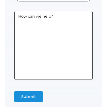
Computer
Users
Untitled
(approx.)
Submit