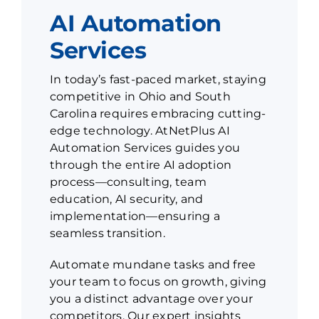
AI Automation
Services
In today’s fast-paced market, staying
competitive in Ohio and South
Carolina requires embracing cutting-
edge technology. AtNetPlus AI
Automation Services guides you
through the entire AI adoption
process—consulting, team
education, AI security, and
implementation—ensuring a
seamless transition.
Automate mundane tasks and free
your team to focus on growth, giving
you a distinct advantage over your
competitors. Our expert insights