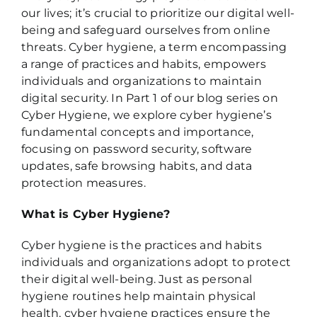
our lives; it’s crucial to prioritize our digital well-
being and safeguard ourselves from online
threats. Cyber hygiene, a term encompassing
a range of practices and habits, empowers
individuals and organizations to maintain
digital security. In Part 1 of our blog series on
Cyber Hygiene, we explore cyber hygiene’s
fundamental concepts and importance,
focusing on password security, software
updates, safe browsing habits, and data
protection measures.
What is Cyber Hygiene?
Cyber hygiene is the practices and habits
individuals and organizations adopt to protect
their digital well-being. Just as personal
hygiene routines help maintain physical
health, cyber hygiene practices ensure the