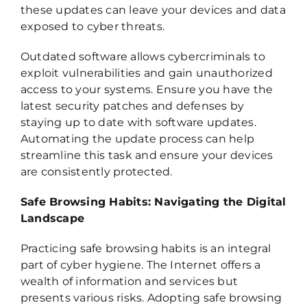
these updates can leave your devices and data
exposed to cyber threats.
Outdated software allows cybercriminals to
exploit vulnerabilities and gain unauthorized
access to your systems. Ensure you have the
latest security patches and defenses by
staying up to date with software updates.
Automating the update process can help
streamline this task and ensure your devices
are consistently protected.
Safe Browsing Habits: Navigating the Digital
Landscape
Practicing safe browsing habits is an integral
part of cyber hygiene. The Internet offers a
wealth of information and services but
presents various risks. Adopting safe browsing