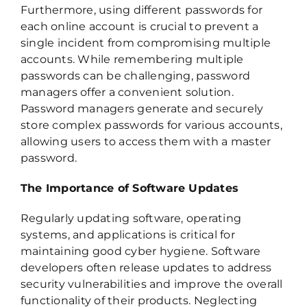
Furthermore, using different passwords for
each online account is crucial to prevent a
single incident from compromising multiple
accounts. While remembering multiple
passwords can be challenging, password
managers offer a convenient solution.
Password managers generate and securely
store complex passwords for various accounts,
allowing users to access them with a master
password.
The Importance of Software Updates
Regularly updating software, operating
systems, and applications is critical for
maintaining good cyber hygiene. Software
developers often release updates to address
security vulnerabilities and improve the overall
functionality of their products. Neglecting