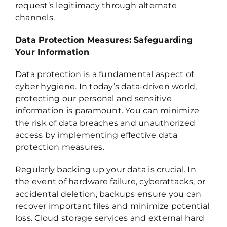
request’s legitimacy through alternate
channels.
Data Protection Measures: Safeguarding
Your Information
Data protection is a fundamental aspect of
cyber hygiene. In today’s data-driven world,
protecting our personal and sensitive
information is paramount. You can minimize
the risk of data breaches and unauthorized
access by implementing effective data
protection measures.
Regularly backing up your data is crucial. In
the event of hardware failure, cyberattacks, or
accidental deletion, backups ensure you can
recover important files and minimize potential
loss. Cloud storage services and external hard