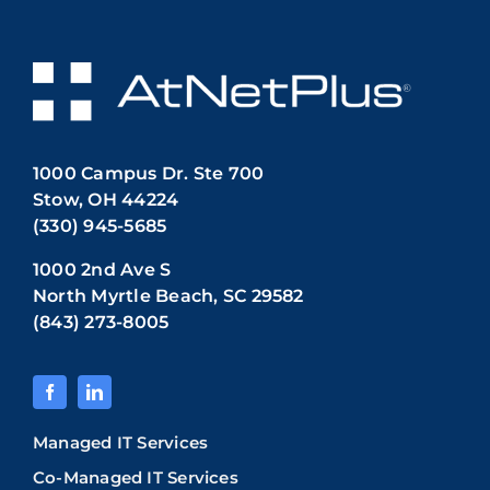
1000 Campus Dr. Ste 700
Stow, OH 44224
(330) 945-5685
1000 2nd Ave S
North Myrtle Beach, SC 29582
(843) 273-8005
Managed IT Services
Co-Managed IT Services