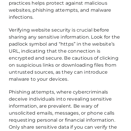
practices helps protect against malicious
websites, phishing attempts, and malware
infections.
Verifying website security is crucial before
sharing any sensitive information. Look for the
padlock symbol and “https” in the website’s
URL, indicating that the connection is
encrypted and secure. Be cautious of clicking
on suspicious links or downloading files from
untrusted sources, as they can introduce
malware to your devices.
Phishing attempts, where cybercriminals
deceive individuals into revealing sensitive
information, are prevalent. Be wary of
unsolicited emails, messages, or phone calls
requesting personal or financial information.
Only share sensitive data if you can verify the