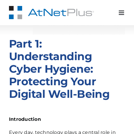
Skip
to
content
Part 1:
Understanding
Cyber Hygiene:
Protecting Your
Digital Well-Being
Introduction
Every day, technology plays a central role in