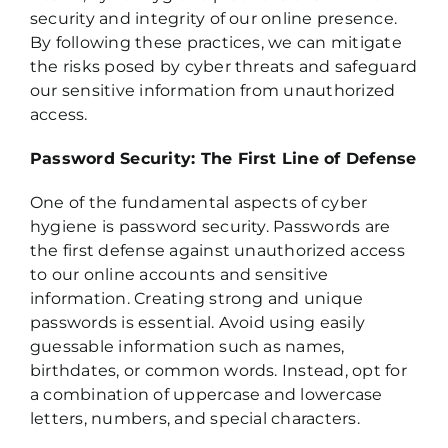
security and integrity of our online presence.
By following these practices, we can mitigate
the risks posed by cyber threats and safeguard
our sensitive information from unauthorized
access.
Password Security: The First Line of Defense
One of the fundamental aspects of cyber
hygiene is password security. Passwords are
the first defense against unauthorized access
to our online accounts and sensitive
information. Creating strong and unique
passwords is essential. Avoid using easily
guessable information such as names,
birthdates, or common words. Instead, opt for
a combination of uppercase and lowercase
letters, numbers, and special characters.