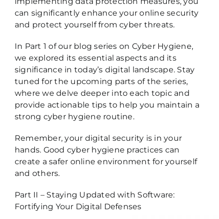
implementing data protection measures, you
can significantly enhance your online security
and protect yourself from cyber threats.
In Part 1 of our blog series on Cyber Hygiene,
we explored its essential aspects and its
significance in today’s digital landscape. Stay
tuned for the upcoming parts of the series,
where we delve deeper into each topic and
provide actionable tips to help you maintain a
strong cyber hygiene routine.
Remember, your digital security is in your
hands. Good cyber hygiene practices can
create a safer online environment for yourself
and others.
Part II – Staying Updated with Software:
Fortifying Your Digital Defenses