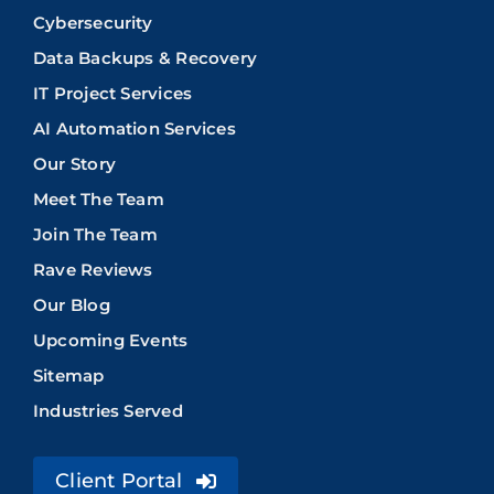
Cybersecurity
Data Backups & Recovery
IT Project Services
AI Automation Services
Our Story
Meet The Team
Join The Team
Rave Reviews
Our Blog
Upcoming Events
Sitemap
Industries Served
Client Portal