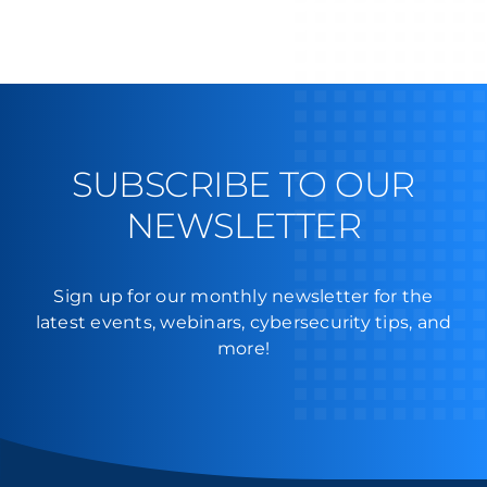
SUBSCRIBE TO OUR
NEWSLETTER
Sign up for our monthly newsletter for the
latest events, webinars, cybersecurity tips, and
more!