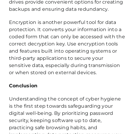
drives provide convenient options for creating
backups and ensuring data redundancy.
Encryption is another powerful tool for data
protection. It converts your information into a
coded form that can only be accessed with the
correct decryption key. Use encryption tools
and features built into operating systems or
third-party applications to secure your
sensitive data, especially during transmission
or when stored on external devices.
Conclusion
Understanding the concept of cyber hygiene
is the first step towards safeguarding your
digital well-being. By prioritizing password
security, keeping software up to date,
practicing safe browsing habits, and