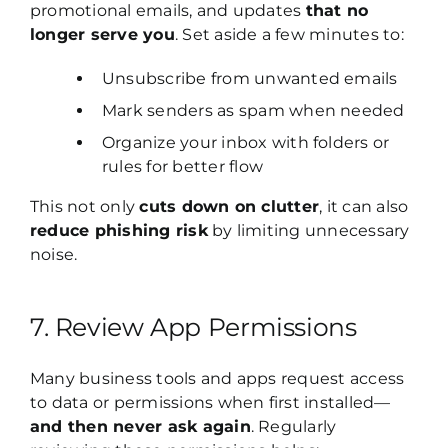
promotional emails, and updates
that no
longer serve you
. Set aside a few minutes to:
Unsubscribe from unwanted emails
Mark senders as spam when needed
Organize your inbox with folders or
rules for better flow
This not only
cuts down on clutter
, it can also
reduce phishing risk
by limiting unnecessary
noise.
7. Review App Permissions
Many business tools and apps request access
to data or permissions when first installed—
and then never ask again
. Regularly