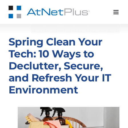
Skip
to
content
Spring Clean Your
Tech: 10 Ways to
Declutter, Secure,
and Refresh Your IT
Environment