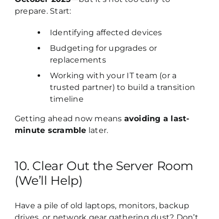
prepare. Start:
Identifying affected devices
Budgeting for upgrades or
replacements
Working with your IT team (or a
trusted partner) to build a transition
timeline
Getting ahead now means
avoiding a last-
minute scramble
later.
10. Clear Out the Server Room
(We’ll Help)
Have a pile of old laptops, monitors, backup
drives, or network gear gathering dust? Don’t