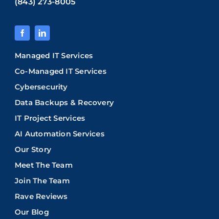
(843) 273-8005
Managed IT Services
Co-Managed IT Services
Cybersecurity
Data Backups & Recovery
IT Project Services
AI Automation Services
Our Story
Meet The Team
Join The Team
Rave Reviews
Our Blog