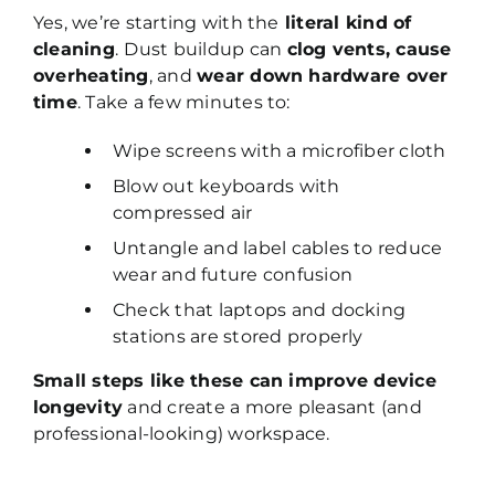
Yes, we’re starting with the
literal kind of
cleaning
.
Dust buildup can
clog vents, cause
overheating
, and
wear down hardware over
time
. Take a few minutes to:
Wipe screens with a microfiber cloth
Blow out keyboards with
compressed air
Untangle and label cables to reduce
wear and future confusion
Check that laptops and docking
stations are stored properly
Small steps like these can improve device
longevity
and create a more pleasant (and
professional-looking) workspace.