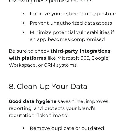
reviewing these permissions helps:
Improve your cybersecurity posture
Prevent unauthorized data access
Minimize potential vulnerabilities if
an app becomes compromised
Be sure to check
third-party integrations
with platforms
like Microsoft 365, Google
Workspace, or CRM systems.
8. Clean Up Your Data
Good data hygiene
saves time, improves
reporting, and protects your brand’s
reputation. Take time to:
Remove duplicate or outdated