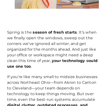
Spring is the
season of fresh starts
. It’s when
we finally open the windows, sweep out the
corners we’ve ignored all winter, and get
organized for the months ahead. And just like
your office or workspace might need a deep
clean this time of year,
your technology could
use one too
.
If you’re like many small to midsize businesses
across Northeast Ohio—from Akron to Canton
to Cleveland—your team depends on
technology to keep things moving. But over
time, even the best-run systems accumulate
digital clutter, outdated processes, and