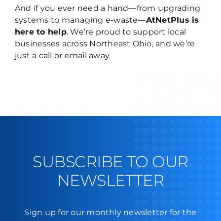
And if you ever need a hand—from upgrading
systems to managing e-waste—
AtNetPlus is
here to help
. We’re proud to support local
businesses across Northeast Ohio, and
we’re
just a call or email away
.
SUBSCRIBE TO OUR
NEWSLETTER
Sign up for our monthly newsletter for the