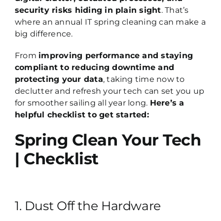
security risks hiding in plain sight
. That’s
where an annual IT spring cleaning can make a
big difference.
From
improving performance and staying
compliant to reducing downtime and
protecting your data
, taking time now to
declutter and refresh your tech can set you up
for smoother sailing all year long.
Here’s a
helpful checklist to get started:
Spring Clean Your Tech
| Checklist
1. Dust Off the Hardware