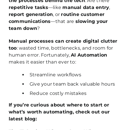
the processes behind the tech
. Are there
repetitive tasks
—like
manual data entry
,
report generation
, or
routine customer
communications
—that are
slowing your
team down
?
Manual processes can create digital clutter
too
: wasted time, bottlenecks, and room for
human error. Fortunately,
AI Automation
makes it easier than ever to:
Streamline workflows
Give your team back valuable hours
Reduce costly mistakes
If you’re curious about where to start or
what’s worth automating, check out our
latest blog: