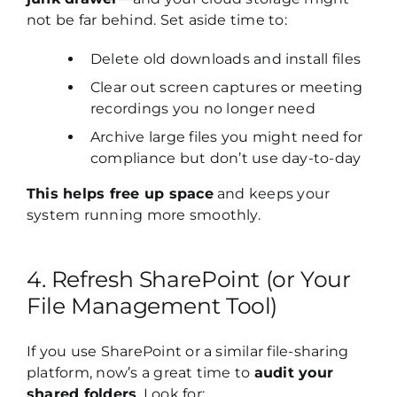
not be far behind. Set aside time to:
Delete old downloads and install files
Clear out screen captures or meeting
recordings you no longer need
Archive large files you might need for
compliance but don’t use day-to-day
This helps free up space
and keeps your
system running more smoothly.
4. Refresh SharePoint (or Your
File Management Tool)
If you use SharePoint or a similar file-sharing
platform, now’s a great time to
audit your
shared folders
. Look for: