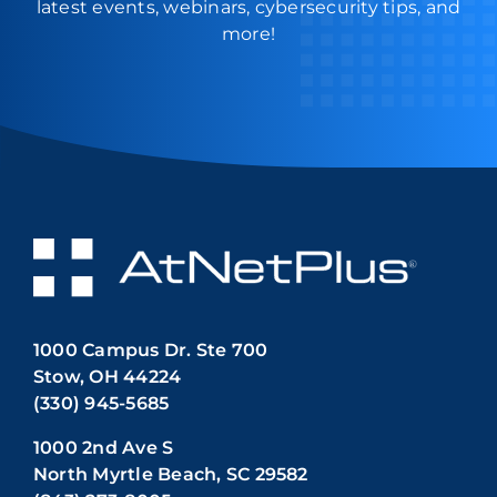
latest events, webinars, cybersecurity tips, and
more!
1000 Campus Dr. Ste 700
Stow, OH 44224
(330) 945-5685
1000 2nd Ave S
North Myrtle Beach, SC 29582