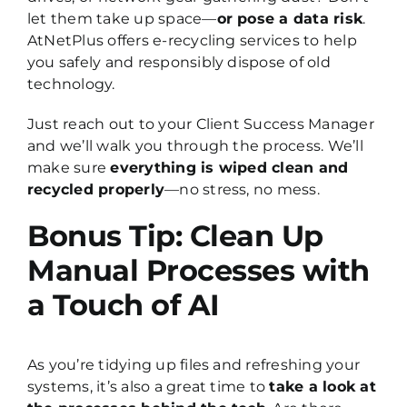
let them take up space—
or pose a data risk
.
AtNetPlus offers e-recycling services to help
you safely and responsibly dispose of old
technology.
Just reach out to your Client Success Manager
and we’ll walk you through the process. We’ll
make sure
everything is wiped clean and
recycled properly
—no stress, no mess.
Bonus Tip: Clean Up
Manual Processes with
a Touch of AI
As you’re tidying up files and refreshing your
systems, it’s also a great time to
take a look at