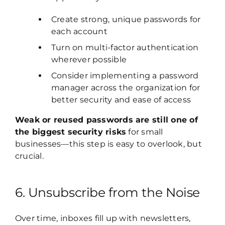
Create strong, unique passwords for
each account
Turn on multi-factor authentication
wherever possible
Consider implementing a password
manager across the organization for
better security and ease of access
Weak or reused passwords are still one of
the biggest security risks
for small
businesses—this step is easy to overlook, but
crucial.
6. Unsubscribe from the Noise
Over time, inboxes fill up with newsletters,