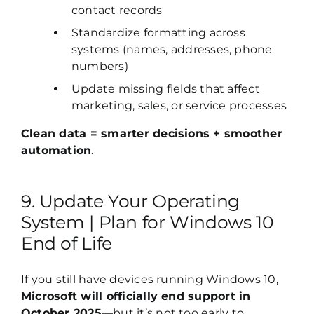
contact records
Standardize formatting across
systems (names, addresses, phone
numbers)
Update missing fields that affect
marketing, sales, or service processes
Clean data = smarter decisions + smoother
automation
.
9. Update Your Operating
System | Plan for Windows 10
End of Life
If you still have devices running Windows 10,
Microsoft will officially end support in
October 2025
—but it’s not too early to