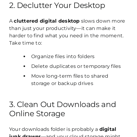
2. Declutter Your Desktop
A
cluttered digital desktop
slows down more
than just your productivity—it can make it
harder to find what you need in the moment.
Take time to:
Organize files into folders
Delete duplicates or temporary files
Move long-term files to shared
storage or backup drives
3. Clean Out Downloads and
Online Storage
Your downloads folder is probably a
digital
junk drawer
—and your cloud storage might