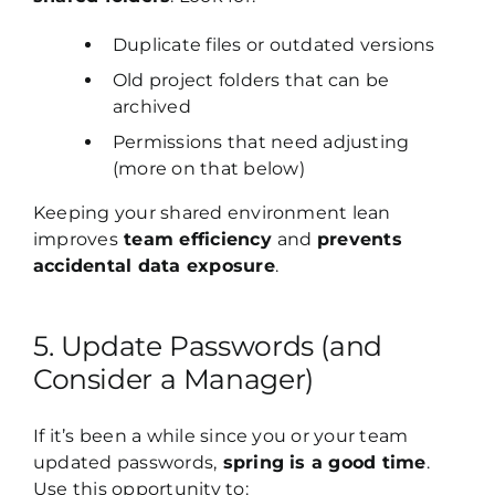
Duplicate files or outdated versions
Old project folders that can be
archived
Permissions that need adjusting
(more on that below)
Keeping your shared environment lean
improves
team efficiency
and
prevents
accidental data exposure
.
5. Update Passwords (and
Consider a Manager)
If it’s been a while since you or your team
updated passwords,
spring is a good time
.
Use this opportunity to: