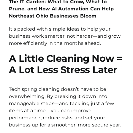
The IT Garden: What to Grow, What to
Prune, and How AI Automation Can Help
Northeast Ohio Businesses Bloom
It’s packed with simple ideas to help your
business work smarter, not harder—and grow
more efficiently in the months ahead.
A Little Cleaning Now =
A Lot Less Stress Later
Tech spring cleaning doesn’t have to be
overwhelming. By breaking it down into
manageable steps—and tackling just a few
items at a time—you can improve
performance, reduce risks, and set your
business up for a smoother, more secure year.