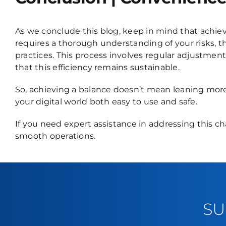
As we conclude this blog, keep in mind that achie
requires a thorough understanding of your risks, 
practices. This process involves regular adjustment
that this efficiency remains sustainable.
So, achieving a balance doesn’t mean leaning mor
your digital world both easy to use and safe.
If you need expert assistance in addressing this c
smooth operations.
SU