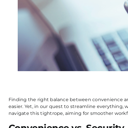
Finding the right balance between convenience and 
easier. Yet, in our quest to streamline everything,
navigate this tightrope, aiming for smoother work
Convenience vs. Security