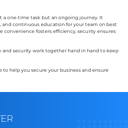
 a one-time task but an ongoing journey. It
s, and continuous education for your team on best
e convenience fosters efficiency, security ensures
e and security work together hand in hand to keep
ere to help you secure your business and ensure
TER