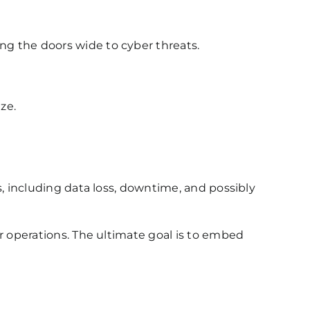
g the doors wide to cyber threats.
ze.
, including data loss, downtime, and possibly
r operations. The ultimate goal is to embed