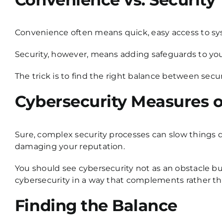
Convenience often means quick, easy access to sy
Security, however, means adding safeguards to your 
The trick is to find the right balance between secu
Cybersecurity Measures o
Sure, complex security processes can slow things d
damaging your reputation.
You should see cybersecurity not as an obstacle bu
cybersecurity in a way that complements rather than
Finding the Balance