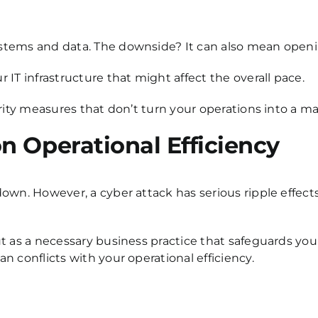
stems and data. The downside? It can also mean openin
IT infrastructure that might affect the overall pace.
rity measures that don’t turn your operations into a ma
n Operational Efficiency
own. However, a cyber attack has serious ripple effects
t as a necessary business practice that safeguards you
 conflicts with your operational efficiency.