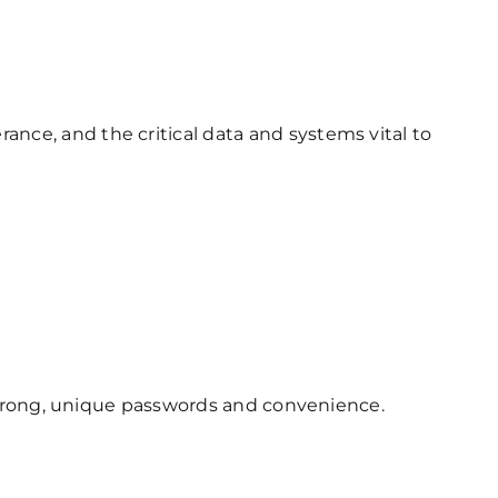
rance, and the critical data and systems vital to
rong, unique passwords and convenience.