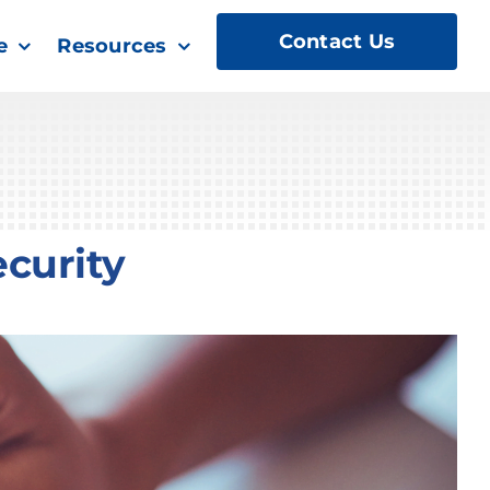
Contact Us
e
Resources
curity