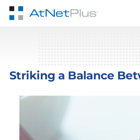
Skip
to
content
Striking a Balance Be