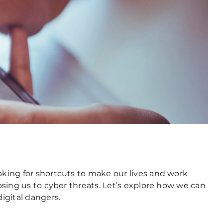
oking for shortcuts to make our lives and work
posing us to cyber threats. Let’s explore how we can
igital dangers.