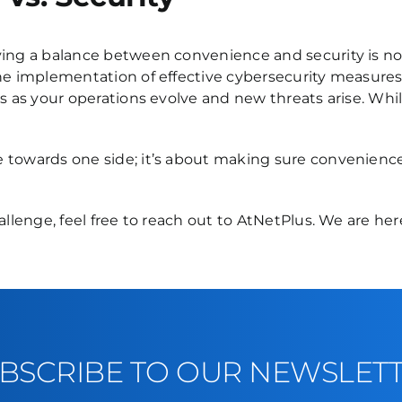
ving a balance between convenience and security is not
the implementation of effective cybersecurity measure
s as your operations evolve and new threats arise. Whil
e towards one side; it’s about making sure convenienc
hallenge, feel free to reach out to AtNetPlus. We are h
BSCRIBE TO OUR NEWSLET