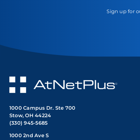
Sign up for o
1000 Campus Dr. Ste 700
Stow, OH 44224
(330) 945-5685
1000 2nd Ave S