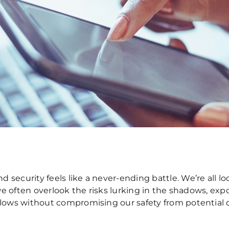
security feels like a never-ending battle. We’re all lo
 we often overlook the risks lurking in the shadows, ex
flows without compromising our safety from potential d