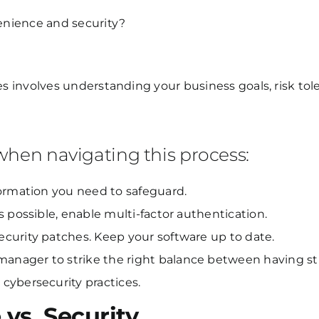
enience and security?
es involves understanding your business goals, risk tole
 when navigating this process:
formation you need to safeguard.
 possible, enable multi-factor authentication.
curity patches. Keep your software up to date.
nager to strike the right balance between having st
cybersecurity practices.
vs. Security