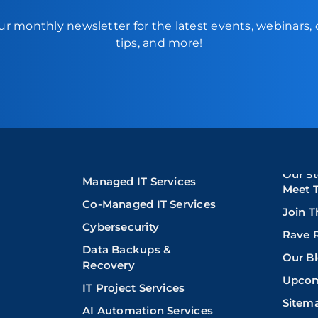
ur monthly newsletter for the latest events, webinars,
tips, and more!
Our St
Managed IT Services
Meet 
Co-Managed IT Services
Join 
Cybersecurity
Rave 
Data Backups &
Our B
Recovery
Upcom
IT Project Services
Sitem
AI Automation Services