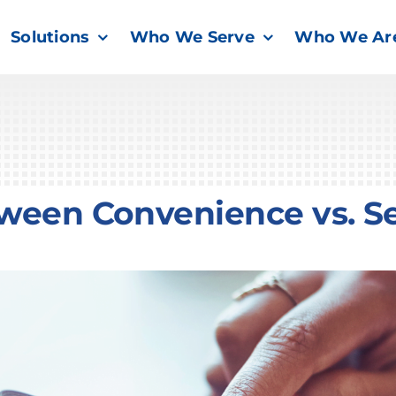
Solutions
Who We Serve
Who We Ar
tween Convenience vs. Se