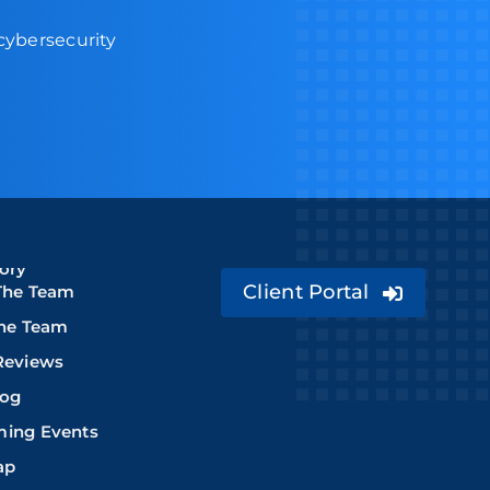
 cybersecurity
ory
Client Portal
The Team
The Team
Reviews
log
ing Events
ap