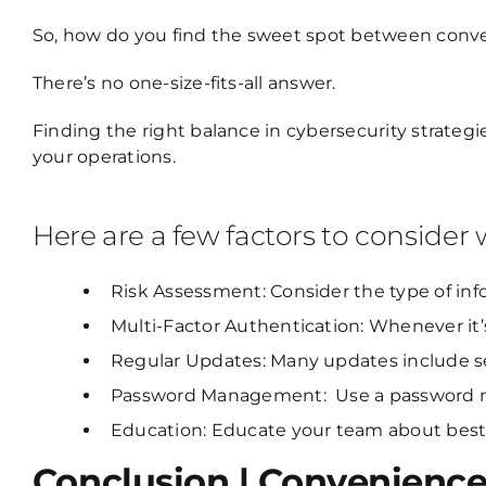
So, how do you find the sweet spot between conv
There’s no one-size-fits-all answer.
Finding the right balance in cybersecurity strategi
your operations.
Here are a few factors to consider
Risk Assessment: Consider the type of in
Multi-Factor Authentication: Whenever it’s
Regular Updates: Many updates include se
Password Management: Use a password ma
Education: Educate your team about best 
Conclusion | Convenience 