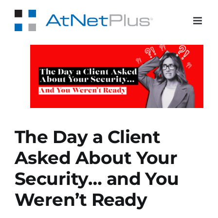
Skip
to
content
ed
…
dy
The Day a Client
Asked About Your
Security… and You
Weren’t Ready