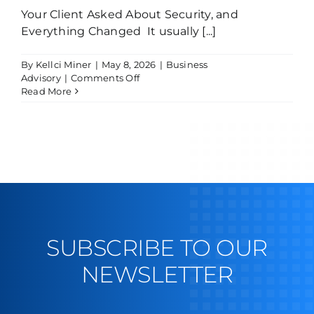
Your Client Asked About Security, and
Everything Changed It usually [...]
By
Kellci Miner
|
May 8, 2026
|
Business
on
Advisory
|
Comments Off
The
Read More
Day
a
Client
Asked
About
Your
Security…
and
You
Weren’t
Ready
SUBSCRIBE TO OUR
NEWSLETTER