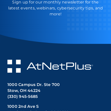
Sign up for our monthly newsletter for the
latest events, webinars, cybersecurity tips, and
more!
1000 Campus Dr. Ste 700
Stow, OH 44224
(330) 945-5685
1000 2nd Ave S