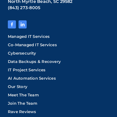
North Myrtle Beach, SC 29582
(843) 273-8005
Managed IT Services
Co-Managed IT Services
Cybersecurity
Data Backups & Recovery
IT Project Services
AI Automation Services
Our Story
Meet The Team
Join The Team
Rave Reviews