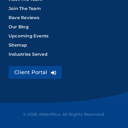
Join The Team
Rave Reviews
Our Blog
Upcoming Events
Sitemap
Industries Served
Client Portal
© 2026 AtNetPlus. All Rights Reserved.