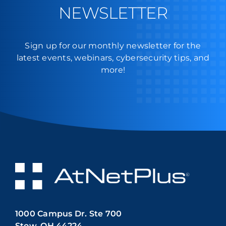
NEWSLETTER
Sign up for our monthly newsletter for the
latest events, webinars, cybersecurity tips, and
more!
1000 Campus Dr. Ste 700
Stow, OH 44224