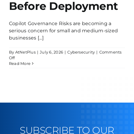
Before Deployment
Copilot Governance Risks are becoming a
serious concern for small and medium-sized
businesses [...]
By
AtNetPlus
|
July 6, 2026
|
Cybersecurity
|
Comments
on
Off
Copilot
Read More
Without
Governance
Is
Dangerous:
What
SMBs
Must
Know
Before
Deployment
SUBSCRIBE TO OUR