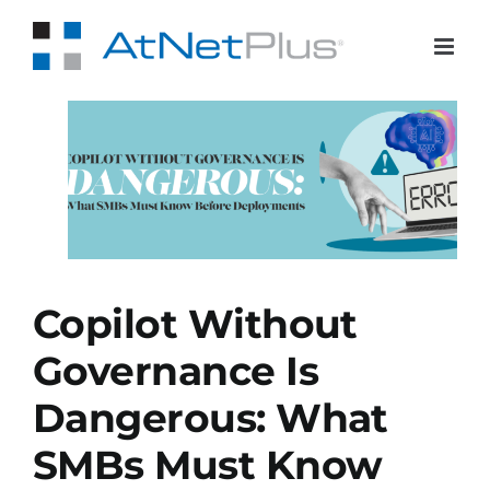
Skip
to
content
Bs
Copilot Without
Governance Is
Dangerous: What
SMBs Must Know