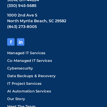
(330) 945-5685
1000 2nd Ave S
North Myrtle Beach, SC 29582
(843) 273-8005
Managed IT Services
Co-Managed IT Services
Cybersecurity
Data Backups & Recovery
IT Project Services
AI Automation Services
Our Story
Meet The Team