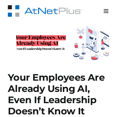
Skip
to
content
e
 If
Your Employees Are
Already Using AI,
Even If Leadership
Doesn’t Know It