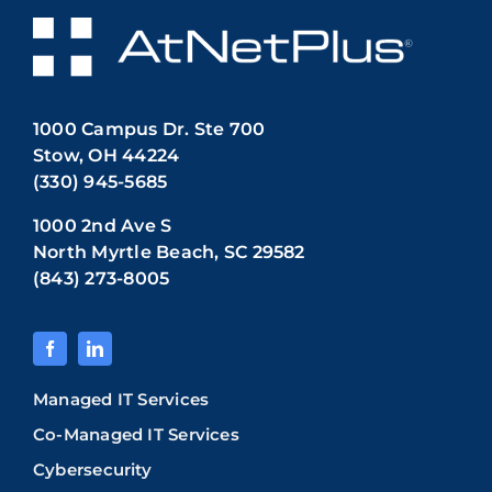
1000 Campus Dr. Ste 700
Stow, OH 44224
(330) 945-5685
1000 2nd Ave S
North Myrtle Beach, SC 29582
(843) 273-8005
Managed IT Services
Co-Managed IT Services
Cybersecurity