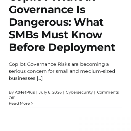
Governance Is
Dangerous: What
SMBs Must Know
Before Deployment
Copilot Governance Risks are becoming a
serious concern for small and medium-sized
businesses [...]
By
AtNetPlus
|
July 6, 2026
|
Cybersecurity
|
Comments
on
Off
Copilot
Read More
Without
Governance
Is
Dangerous:
What