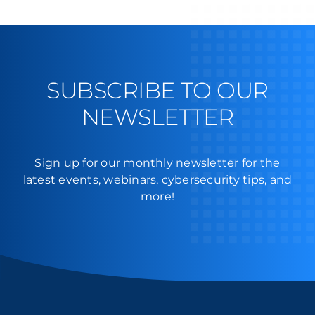
SMBs
Must
Know
Before
Deployment
SUBSCRIBE TO OUR
NEWSLETTER
Sign up for our monthly newsletter for the
latest events, webinars, cybersecurity tips, and
more!