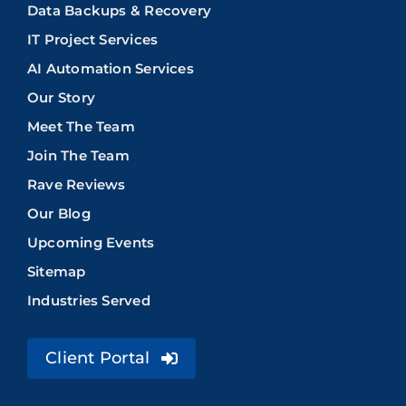
Data Backups & Recovery
IT Project Services
AI Automation Services
Our Story
Meet The Team
Join The Team
Rave Reviews
Our Blog
Upcoming Events
Sitemap
Industries Served
Client Portal