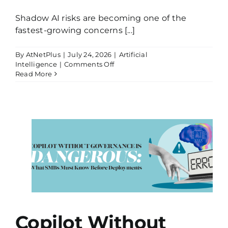
Shadow AI risks are becoming one of the
fastest-growing concerns [...]
By
AtNetPlus
|
July 24, 2026
|
Artificial
on
Intelligence
|
Comments Off
Your
Read More
Employees
Are
Already
Using
AI,
Even
If
Leadership
Bs
Doesn’t
Know
It
Copilot Without