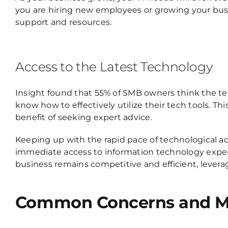
you are hiring new employees or growing your busi
support and resources.
Access to the Latest Technology
Insight found that 55% of SMB owners think the tec
know how to effectively utilize their tech tools. Th
benefit of seeking expert advice.
Keeping up with the rapid pace of technological 
immediate access to information technology exper
business remains competitive and efficient, leverag
Common Concerns and Mis