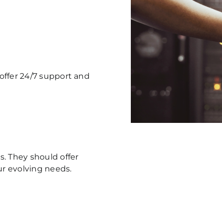
 offer 24/7 support and
. They should offer
ur evolving needs.