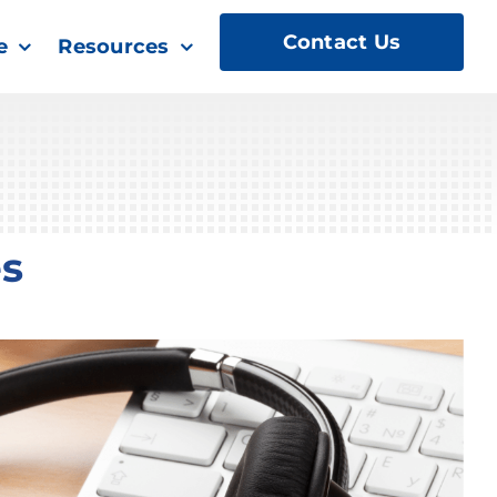
Contact Us
e
Resources
es