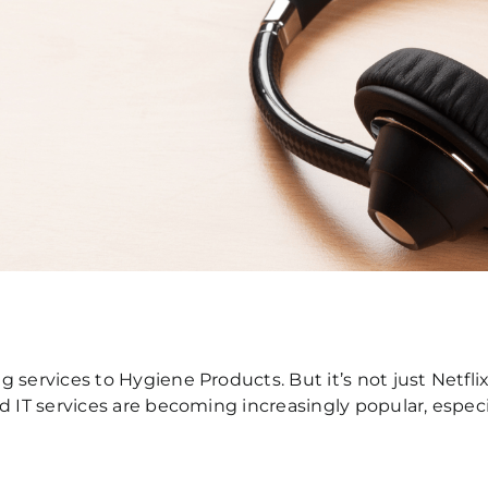
 services to Hygiene Products. But it’s not just Netfl
ed IT services are becoming increasingly popular, espe