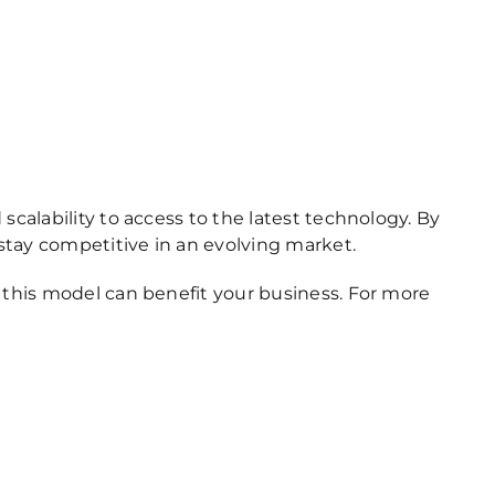
scalability to access to the latest technology. By
 stay competitive in an evolving market.
w this model can benefit your business. For more