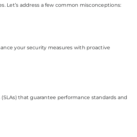
ces. Let’s address a few common misconceptions:
hance your security measures with proactive
ts (SLAs) that guarantee performance standards and