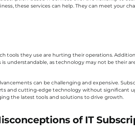
ness, these services can help. They can meet your chan
h tools they use are hurting their operations.
Additiona
is is understandable, as technology may not be their ar
advancements can be challenging and expensive. Subsc
ts and cutting-edge technology without significant up
ing the latest tools and solutions to drive growth.
conceptions of IT Subscri