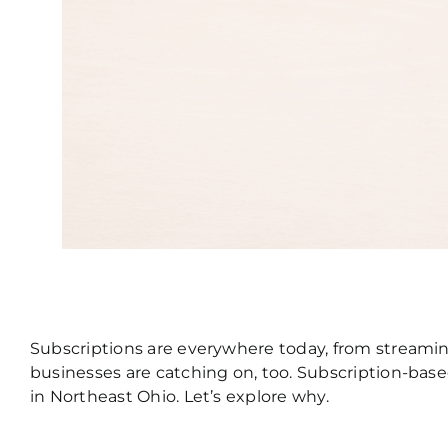
Subscriptions are everywhere today, from streaming
businesses are catching on, too. Subscription-bas
in Northeast Ohio. Let’s explore why.