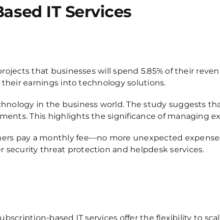
Based IT Services
projects that businesses will spend 5.85% of their reve
 their earnings into technology solutions.
chnology in the business world. The study suggests th
ents. This highlights the significance of managing ex
mers pay a monthly fee—no more unexpected expenses o
 security threat protection and helpdesk services.
ubscription-based IT services offer the flexibility to s