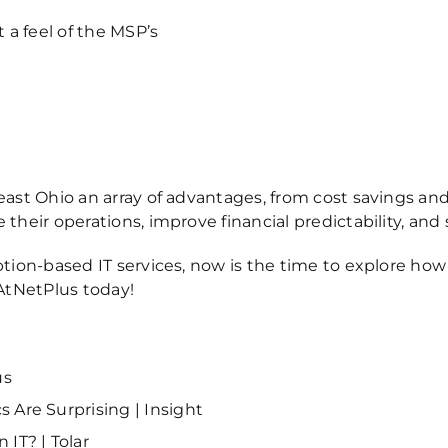
a feel of the MSP’s
ast Ohio an array of advantages, from cost savings and 
their operations, improve financial predictability, and
ption-based IT services, now is the time to explore ho
AtNetPlus today
!
us
 Are Surprising | Insight
IT? | Tolar