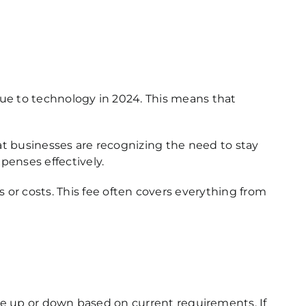
nue to technology in 2024.
This means that
at businesses are recognizing the need to stay
penses effectively.
r costs. This fee often covers everything from
cale up or down based on current requirements. If