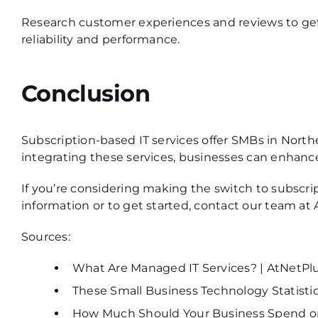
Research customer experiences and reviews to get 
reliability and performance.
Conclusion
Subscription-based IT services offer SMBs in Northe
integrating these services, businesses can enhance 
If you’re considering making the switch to subscri
information or to get started,
contact our team at 
Sources:
What Are Managed IT Services? | AtNetPl
These Small Business Technology Statistics
How Much Should Your Business Spend on 