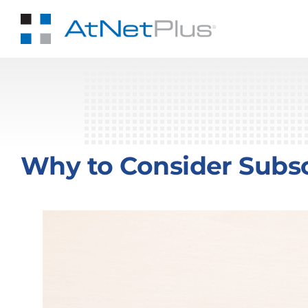
Skip
to
content
Why to Consider Subsc