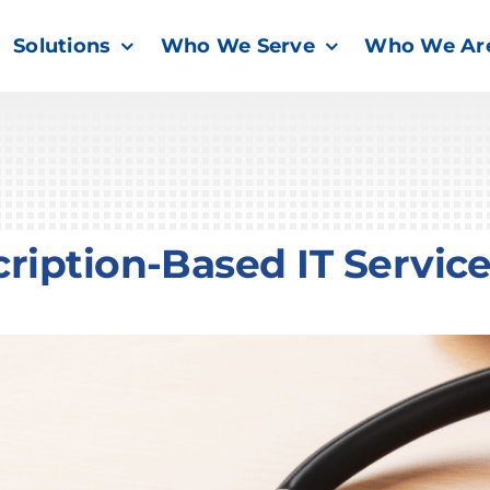
Solutions
Who We Serve
Who We Ar
ription-Based IT Servic