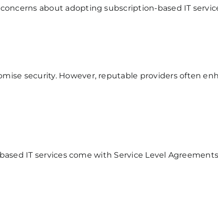
 concerns about adopting subscription-based IT servi
mise security. However, reputable providers often en
ion-based IT services come with Service Level Agreemen