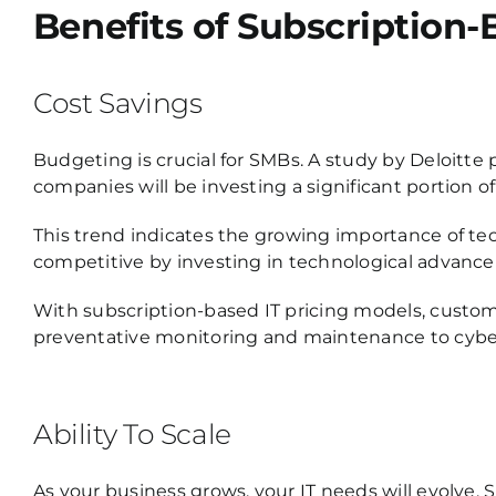
Benefits of Subscription-
Cost Savings
Budgeting is crucial for SMBs.
A study by Deloitte 
companies will be investing a significant portion of
This trend indicates the growing importance of te
competitive by investing in technological advancem
With subscription-based IT pricing models, custo
preventative monitoring and maintenance to cyber
Ability To Scale
As your business grows, your IT needs will evolve. S