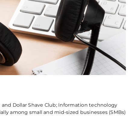
ix and Dollar Shave Club; Information technology
cially among small and mid-sized businesses (SMBs)