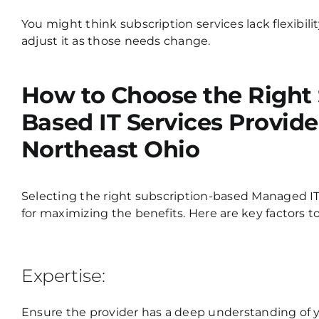
You might think subscription services lack flexibil
adjust it as those needs change.
How to Choose the Right 
Based IT Services Provide
Northeast Ohio
Selecting the right subscription-based
Managed IT
for maximizing the benefits. Here are key factors t
Expertise:
Ensure the provider has a deep understanding of yo