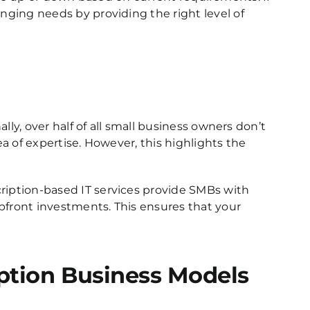
ging needs by providing the right level of
lly, over half of all small business owners don’t
ea of expertise. However, this highlights the
ription-based IT services provide SMBs with
front investments. This ensures that your
ption Business Models