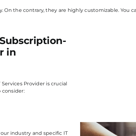
ity. On the contrary, they are highly customizable. You
Subscription-
r in
 Services
Provider is crucial
o consider:
ur industry and specific IT