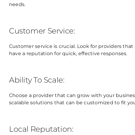
needs.
Customer Service:
Customer service is crucial. Look for providers that
have a reputation for quick, effective responses.
Ability To Scale:
Choose a provider that can grow with your business
scalable solutions that can be customized to fit yo
Local Reputation: