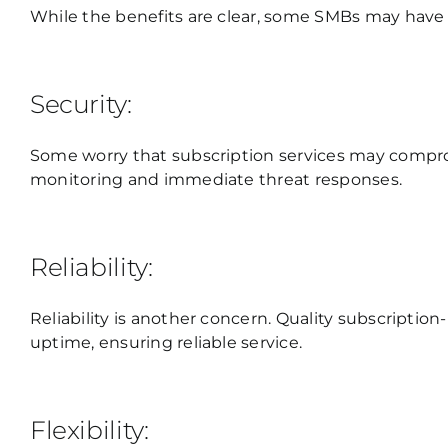
While the benefits are clear, some SMBs may have
Security:
Some worry that subscription services may compro
monitoring and immediate threat responses.
Reliability:
Reliability is another concern. Quality subscript
uptime, ensuring reliable service.
Flexibility: