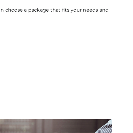
 can choose a package that fits your needs and