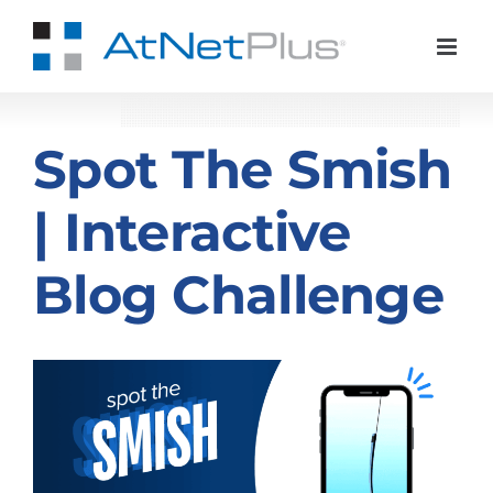
Skip
to
content
Spot The Smish
| Interactive
Blog Challenge