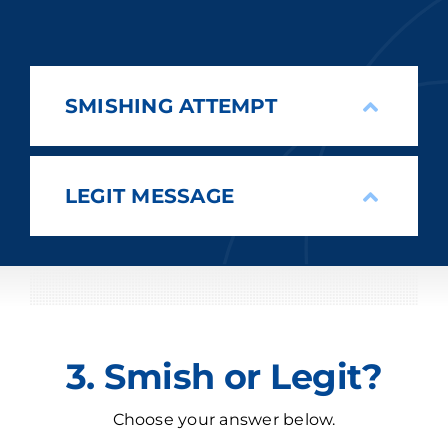
SMISHING ATTEMPT
LEGIT MESSAGE
3. Smish or Legit?
Choose your answer below.