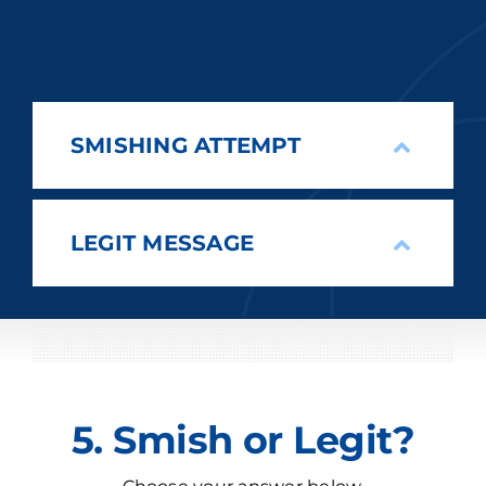
SMISHING ATTEMPT
LEGIT MESSAGE
5. Smish or Legit?