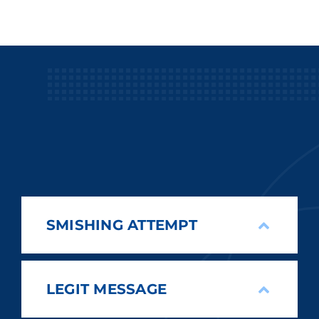
SMISHING ATTEMPT
LEGIT MESSAGE