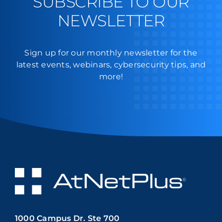
SUBSCRIBE TO OUR
NEWSLETTER
Sign up for our monthly newsletter for the
latest events, webinars, cybersecurity tips, and
more!
1000 Campus Dr. Ste 700