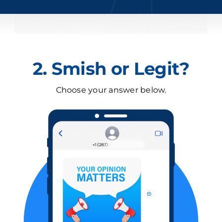
2. Smish or Legit?
Choose your answer below.