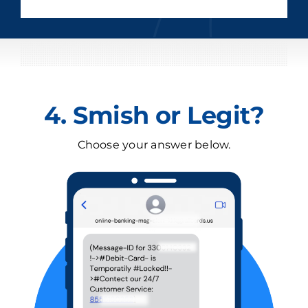
4. Smish or Legit?
Choose your answer below.