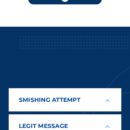
SMISHING ATTEMPT
LEGIT MESSAGE