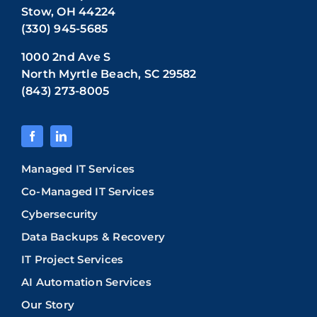
Stow, OH 44224
(330) 945-5685
1000 2nd Ave S
North Myrtle Beach, SC 29582
(843) 273-8005
Managed IT Services
Co-Managed IT Services
Cybersecurity
Data Backups & Recovery
IT Project Services
AI Automation Services
Our Story