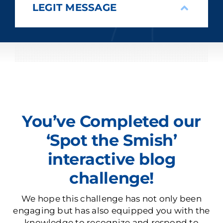
LEGIT MESSAGE
You’ve Completed our
‘Spot the Smish’
interactive blog
challenge!
We hope this challenge has not only been
engaging but has also equipped you with the
knowledge to recognize and respond to