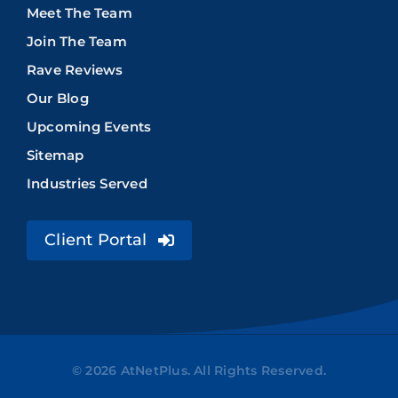
Meet The Team
Join The Team
Rave Reviews
Our Blog
Upcoming Events
Sitemap
Industries Served
Client Portal
© 2026 AtNetPlus. All Rights Reserved.