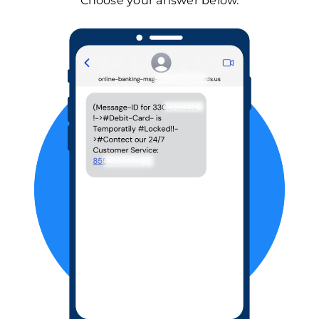
Choose your answer below.