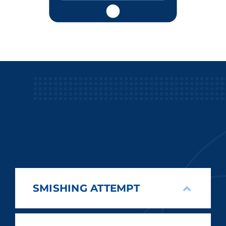
SMISHING ATTEMPT