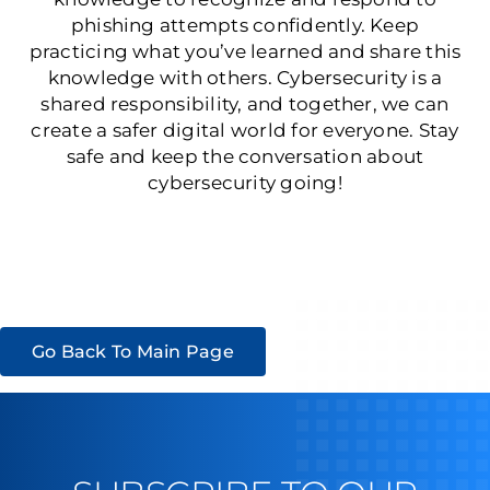
phishing attempts confidently. Keep
practicing what you’ve learned and share this
knowledge with others. Cybersecurity is a
shared responsibility, and together, we can
create a safer digital world for everyone. Stay
safe and keep the conversation about
cybersecurity going!
Go Back To Main Page