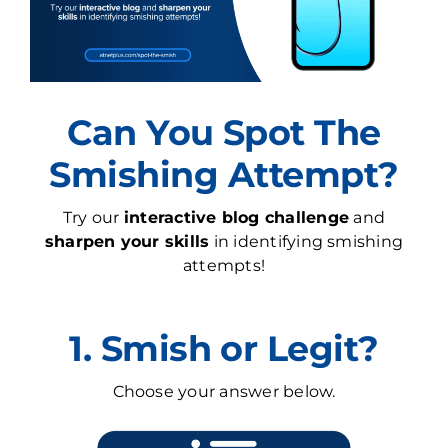
Can You Spot The
Smishing Attempt?
Try our
interactive blog challenge
and
sharpen your skills
in identifying smishing
attempts!
1. Smish or Legit?
Choose your answer below.