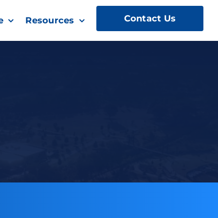
Contact Us
e
Resources