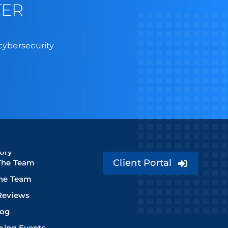
TER
 cybersecurity
ory
Client Portal
The Team
The Team
Reviews
log
ing Events