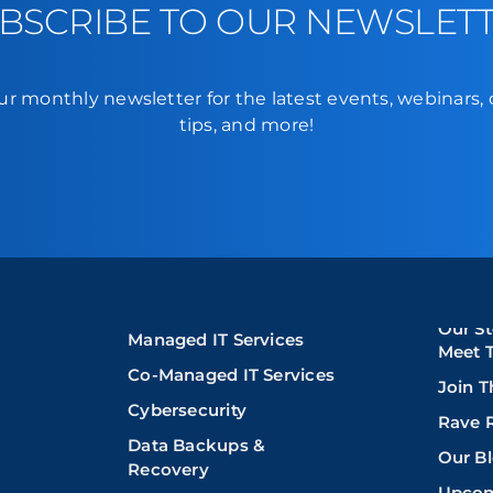
BSCRIBE TO OUR NEWSLET
ur monthly newsletter for the latest events, webinars,
tips, and more!
Our St
Managed IT Services
Meet 
Co-Managed IT Services
Join 
Cybersecurity
Rave 
Data Backups &
Our B
Recovery
Upcom