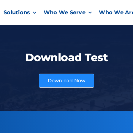
Solutions
Who We Serve
Who We Ar
Download Test
Download Now