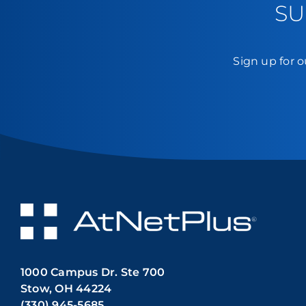
SU
Sign up for o
1000 Campus Dr. Ste 700
Stow, OH 44224
(330) 945-5685