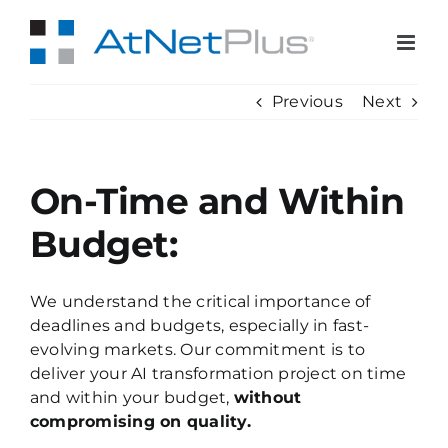
Skip
to
content
Previous
Next
On-Time and Within
Budget:
We understand the critical importance of
deadlines and budgets, especially in fast-
evolving markets. Our commitment is to
deliver your AI transformation project on time
and within your budget,
without
compromising on quality.