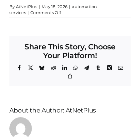
By
AtNetPlus
|
May 18, 2026
|
automation-
on
services
|
Comments Off
On-
Time
and
Within
Budget:
Share This Story, Choose
Your Platform!
Facebook
X
Bluesky
Reddit
LinkedIn
WhatsApp
Telegram
Tumblr
Xing
Email
Copy
Link
About the Author:
AtNetPlus