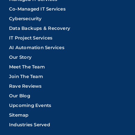
Co-Managed IT Services
Cybersecurity
Data Backups & Recovery
IT Project Services
AI Automation Services
Our Story
Meet The Team
Join The Team
Rave Reviews
Our Blog
Upcoming Events
Sitemap
Industries Served