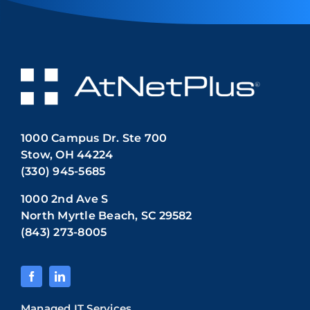
1000 Campus Dr. Ste 700
Stow, OH 44224
(330) 945-5685
1000 2nd Ave S
North Myrtle Beach, SC 29582
(843) 273-8005
Managed IT Services