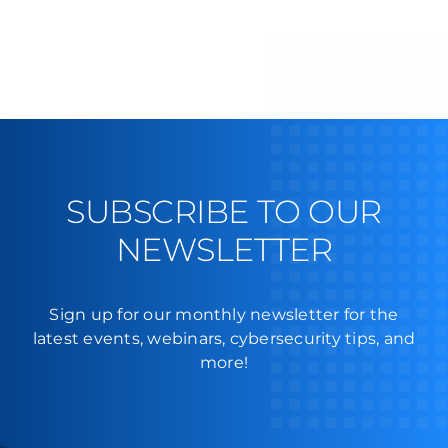
SUBSCRIBE TO OUR
NEWSLETTER
Sign up for our monthly newsletter for the
latest events, webinars, cybersecurity tips, and
more!