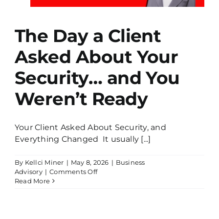
The Day a Client
Asked About Your
Security… and You
Weren’t Ready
Your Client Asked About Security, and
Everything Changed It usually [...]
By
Kellci Miner
|
May 8, 2026
|
Business
on
Advisory
|
Comments Off
The
Read More
Day
a
Client
Asked