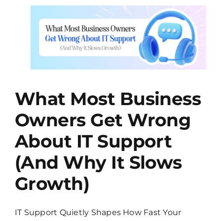
About
Your
s
Security…
and
You
nd
Weren’t
h)
Ready
ting
What Most Business
Owners Get Wrong
About IT Support
(And Why It Slows
Growth)
IT Support Quietly Shapes How Fast Your