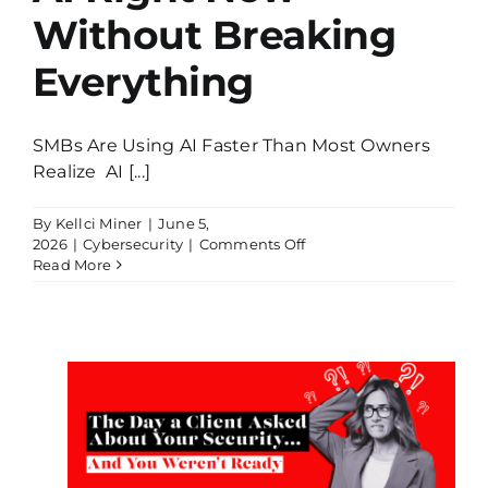
Without Breaking
Everything
SMBs Are Using AI Faster Than Most Owners
Realize AI [...]
By
Kellci Miner
|
June 5,
on
2026
|
Cybersecurity
|
Comments Off
How
Read More
SMBs
Are
Using
AI
Right
Now
ed
Without
Breaking
…
Everything
dy