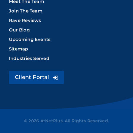
Meet The Team
Join The Team
Rave Reviews
Our Blog
Upcoming Events
Sitemap
Industries Served
Client Portal
© 2026 AtNetPlus. All Rights Reserved.