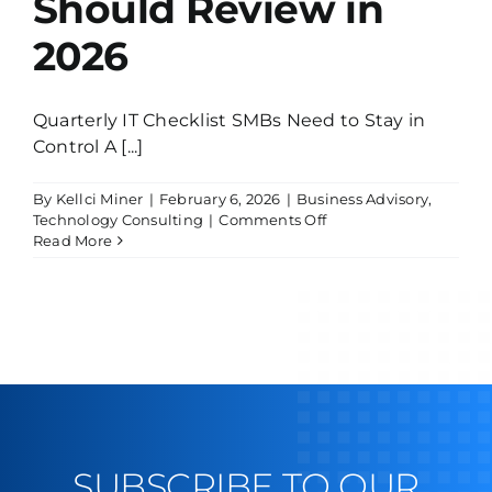
Should Review in
2026
Quarterly IT Checklist SMBs Need to Stay in
Control A [...]
By
Kellci Miner
|
February 6, 2026
|
Business Advisory
,
on
Technology Consulting
|
Comments Off
Quarterly
Read More
IT
Checklist
SMBs
Should
Review
in
2026
SUBSCRIBE TO OUR