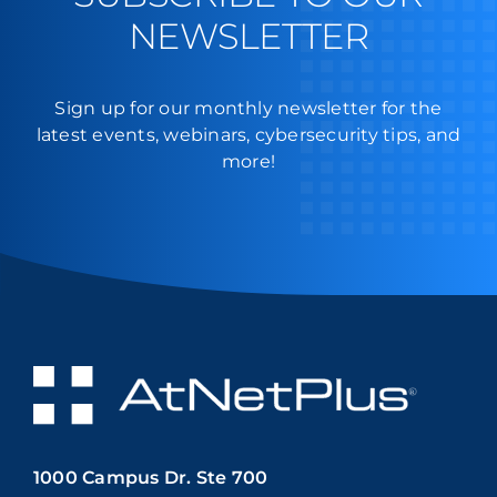
NEWSLETTER
Sign up for our monthly newsletter for the
latest events, webinars, cybersecurity tips, and
more!
1000 Campus Dr. Ste 700