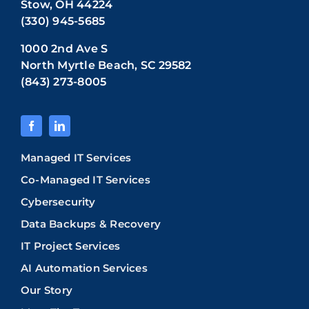
Stow, OH 44224
(330) 945-5685
1000 2nd Ave S
North Myrtle Beach, SC 29582
(843) 273-8005
Managed IT Services
Co-Managed IT Services
Cybersecurity
Data Backups & Recovery
IT Project Services
AI Automation Services
Our Story