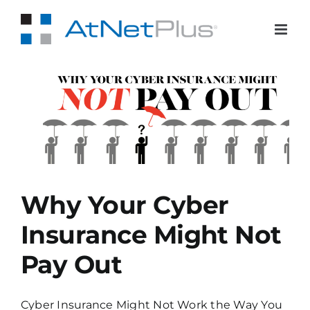
Skip
to
content
Pay
Why Your Cyber
Insurance Might Not
Pay Out
Cyber Insurance Might Not Work the Way You