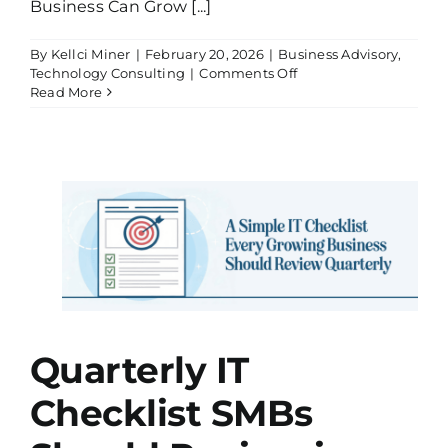
Business Can Grow [...]
By
Kellci Miner
|
February 20, 2026
|
Business Advisory
,
on
Technology Consulting
|
Comments Off
What
Read More
Most
Business
Owners
Get
Wrong
About
st
IT
Support
in
(And
Why
It
ting
Slows
Growth)
Quarterly IT
Checklist SMBs