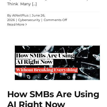
Think Many [...]
By
AtNetPlus
|
June 26,
on
2026
|
Cybersecurity
|
Comments Off
Why
Read More
Your
Cyber
Insurance
Might
Not
Pay
Out
AI
t
g
How SMBs Are Using
AI Right Now